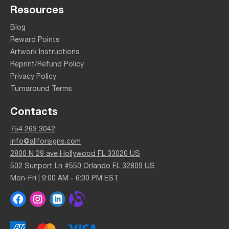
Resources
Blog
Reward Points
Artwork Instructions
Reprint/Refund Policy
Privacy Policy
Turnaround Terms
Contacts
754 263 3042
info@allforsigns.com
2800 N 29 ave Hollywood FL 33020 US
502 Sunport Ln #550 Orlando FL 32809 US
Mon-Fri | 9:00 AM - 6:00 PM EST