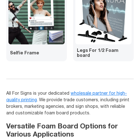
Legs For 1/2 Foam
Selfie Frame
board
All For Signs is your dedicated
wholesale partner for high-
quality printing
. We provide trade customers, including print
brokers, marketing agencies, and sign shops, with reliable
and customizable foam board products.
Versatile Foam Board Options for
Various Applications