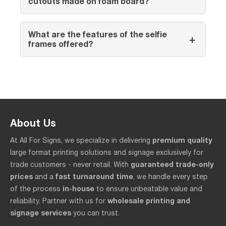
cutouts made on foam board?
What are the features of the selfie
+
frames offered?
About Us
premium quality
At All For Signs, we specialize in delivering
large format printing solutions and signage exclusively for
guaranteed trade-only
trade customers - never retail. With
prices
fast turnaround time
and a
, we handle every step
in-house
of the process
to ensure unbeatable value and
wholesale printing and
reliability. Partner with us for
signage services
you can trust.