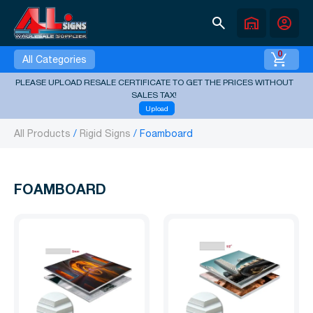
search
warehouse
account_circle
0
All Categories
PLEASE UPLOAD RESALE CERTIFICATE TO GET THE PRICES WITHOUT
SALES TAX!
Upload
All Products
Rigid Signs
Foamboard
FOAMBOARD