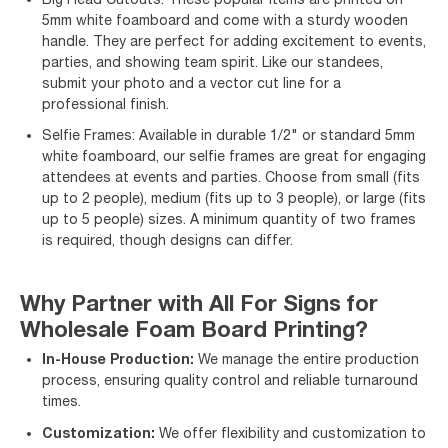
5mm white foamboard and come with a sturdy wooden
handle. They are perfect for adding excitement to events,
parties, and showing team spirit. Like our standees,
submit your photo and a vector cut line for a
professional finish.
Selfie Frames: Available in durable 1/2" or standard 5mm
white foamboard, our selfie frames are great for engaging
attendees at events and parties. Choose from small (fits
up to 2 people), medium (fits up to 3 people), or large (fits
up to 5 people) sizes. A minimum quantity of two frames
is required, though designs can differ.
Why Partner with All For Signs for
Wholesale Foam Board Printing?
In-House Production:
We manage the entire production
process, ensuring quality control and reliable turnaround
times.
Customization:
We offer flexibility and customization to