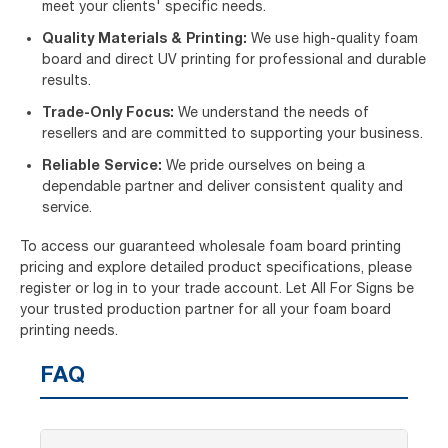
meet your clients' specific needs.
Quality Materials & Printing:
We use high-quality foam
board and direct UV printing for professional and durable
results.
Trade-Only Focus:
We understand the needs of
resellers and are committed to supporting your business.
Reliable Service:
We pride ourselves on being a
dependable partner and deliver consistent quality and
service.
To access our guaranteed wholesale foam board printing
pricing and explore detailed product specifications, please
register or log in to your trade account. Let All For Signs be
your trusted production partner for all your foam board
printing needs.
FAQ