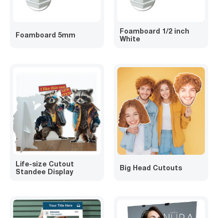
Foamboard 1/2 inch
Foamboard 5mm
White
Life-size Cutout
Big Head Cutouts
Standee Display