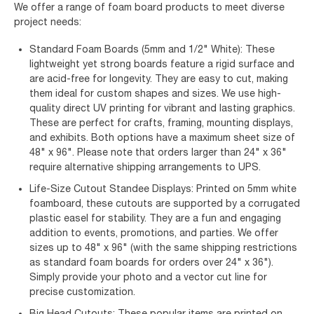
We offer a range of foam board products to meet diverse
project needs:
Standard Foam Boards (5mm and 1/2" White): These
lightweight yet strong boards feature a rigid surface and
are acid-free for longevity. They are easy to cut, making
them ideal for custom shapes and sizes. We use high-
quality direct UV printing for vibrant and lasting graphics.
These are perfect for crafts, framing, mounting displays,
and exhibits. Both options have a maximum sheet size of
48" x 96". Please note that orders larger than 24" x 36"
require alternative shipping arrangements to UPS.
Life-Size Cutout Standee Displays: Printed on 5mm white
foamboard, these cutouts are supported by a corrugated
plastic easel for stability. They are a fun and engaging
addition to events, promotions, and parties. We offer
sizes up to 48" x 96" (with the same shipping restrictions
as standard foam boards for orders over 24" x 36").
Simply provide your photo and a vector cut line for
precise customization.
Big Head Cutouts: These popular items are printed on