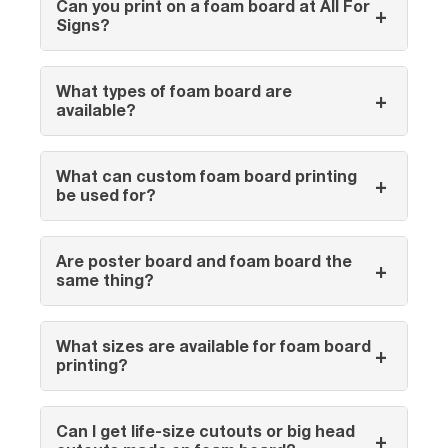
Can you print on a foam board at All For
+
Signs?
What types of foam board are
+
available?
What can custom foam board printing
+
be used for?
Are poster board and foam board the
+
same thing?
What sizes are available for foam board
+
printing?
Can I get life-size cutouts or big head
+