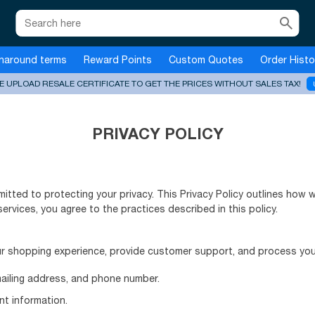
search
naround terms
Reward Points
Custom Quotes
Order Histo
E UPLOAD RESALE CERTIFICATE TO GET THE PRICES WITHOUT SALES TAX!
PRIVACY POLICY
mitted to protecting your privacy. This Privacy Policy outlines how 
services, you agree to the practices described in this policy.
r shopping experience, provide customer support, and process your
mailing address, and phone number.
nt information.