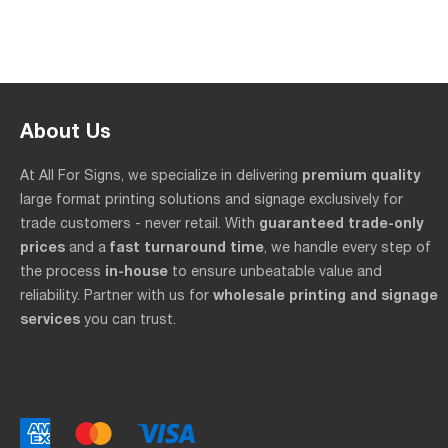
About Us
premium quality
At All For Signs, we specialize in delivering
large format printing solutions and signage exclusively for
guaranteed trade-only
trade customers - never retail. With
prices
fast turnaround time
and a
, we handle every step of
in-house
the process
to ensure unbeatable value and
wholesale printing and signage
reliability. Partner with us for
services
you can trust.