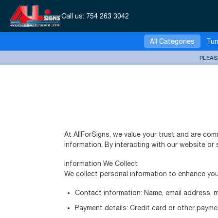
Call us:
754 263 3042
All Categories
Tur
PLEAS
At AllForSigns, we value your trust and are com
information. By interacting with our website or 
Information We Collect
We collect personal information to enhance you
Contact information: Name, email address, 
Payment details: Credit card or other payme