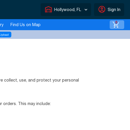
warehouse
account_circle
Hollywood, FL
Sign In
0
ry
Find Us on Map
Upload
we collect, use, and protect your personal
 orders. This may include: