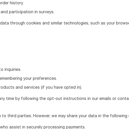
der history.
and participation in surveys.
e data through cookies and similar technologies, such as your brows
o inquiries.
remembering your preferences.
ducts and services (if you have opted in).
y time by following the opt-out instructions in our emails or contac
n to third parties. However, we may share your data in the following
who assist in securely processing payments.