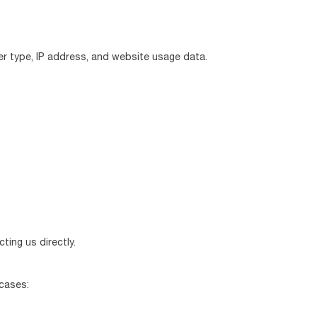
er type, IP address, and website usage data.
ting us directly.
 cases: