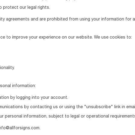
 protect our legal rights.
ality agreements and are prohibited from using your information for 
vice to improve your experience on our website. We use cookies to:
onality.
rsonal information:
tion by logging into your account.
nications by contacting us or using the "unsubscribe" link in emai
r personal information, subject to legal or operational requirement
nfo@allforsigns.com.