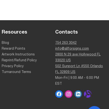
Resources
Contacts
Blog
754 263 3042
Reward Points
info@allforsigns.com
Artwork Instructions
2800 N 29 ave Hollywood FL
Reprint/Refund Policy
33020 US
Privacy Policy
502 Sunport Ln #550 Orlando
Turnaround Terms
FL 32809 US
Mon-Fri | 9:00 AM - 6:00 PM
EST