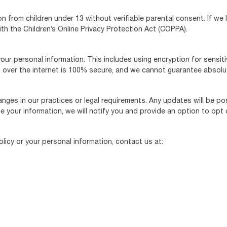
n from children under 13 without verifiable parental consent. If we 
ith the Children’s Online Privacy Protection Act (COPPA).
ur personal information. This includes using encryption for sensi
over the internet is 100% secure, and we cannot guarantee absolut
anges in our practices or legal requirements. Any updates will be po
se your information, we will notify you and provide an option to opt
licy or your personal information, contact us at: