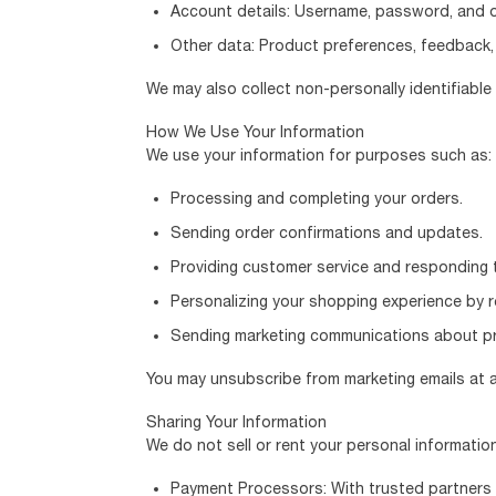
Account details: Username, password, and or
Other data: Product preferences, feedback, 
We may also collect non-personally identifiabl
How We Use Your Information
We use your information for purposes such as:
Processing and completing your orders.
Sending order confirmations and updates.
Providing customer service and responding t
Personalizing your shopping experience by 
Sending marketing communications about pro
You may unsubscribe from marketing emails at an
Sharing Your Information
We do not sell or rent your personal informatio
Payment Processors: With trusted partners 