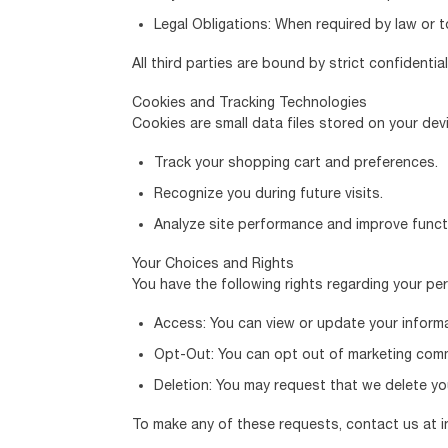
Legal Obligations: When required by law or to
All third parties are bound by strict confidenti
Cookies and Tracking Technologies
Cookies are small data files stored on your de
Track your shopping cart and preferences.
Recognize you during future visits.
Analyze site performance and improve functi
Your Choices and Rights
You have the following rights regarding your pe
Access: You can view or update your informa
Opt-Out: You can opt out of marketing commu
Deletion: You may request that we delete you
To make any of these requests, contact us at i