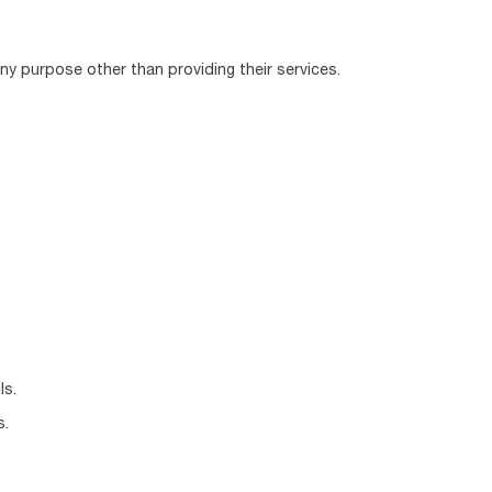
any purpose other than providing their services.
ls.
s.