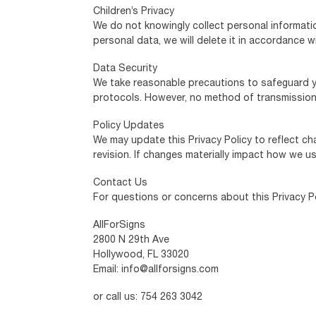
Children’s Privacy
We do not knowingly collect personal informatio
personal data, we will delete it in accordance w
Data Security
We take reasonable precautions to safeguard yo
protocols. However, no method of transmission 
Policy Updates
We may update this Privacy Policy to reflect ch
revision. If changes materially impact how we u
Contact Us
For questions or concerns about this Privacy Po
AllForSigns
2800 N 29th Ave
Hollywood, FL 33020
Email: info@allforsigns.com
or call us: 754 263 3042