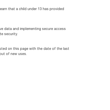
learn that a child under 13 has provided
tive data and implementing secure access
e security.
sted on this page with the date of the last
 out of new uses.