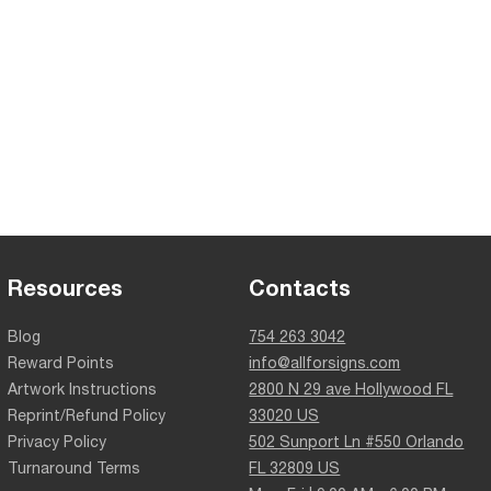
Resources
Contacts
Blog
754 263 3042
Reward Points
info@allforsigns.com
Artwork Instructions
2800 N 29 ave Hollywood FL
Reprint/Refund Policy
33020 US
Privacy Policy
502 Sunport Ln #550 Orlando
Turnaround Terms
FL 32809 US