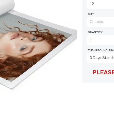
CUT
Choose
QUANTITY
TURNAROUND TIM
3 Days Stand
PLEAS