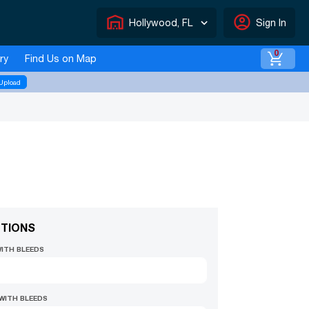
warehouse
account_circle
Hollywood, FL
Sign In
0
ry
Find Us on Map
Upload
TIONS
WITH BLEEDS
 WITH BLEEDS