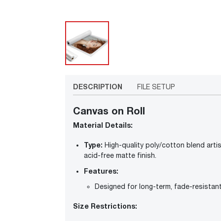
DESCRIPTION
FILE SETUP
Canvas on Roll
Material Details:
Type:
High-quality poly/cotton blend artist
acid-free matte finish.
Features:
Designed for long-term, fade-resistan
Size Restrictions: