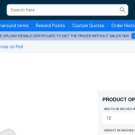
search
naround terms
Reward Points
Custom Quotes
Order Histo
E UPLOAD RESALE CERTIFICATE TO GET THE PRICES WITHOUT SALES TAX!
vas on Roll
PRODUCT OP
WIDTH IN INCHES 
HEIGHT IN INCHES