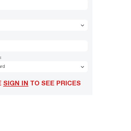
E
ard
E
SIGN IN
TO SEE PRICES