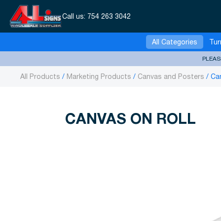
Call us:
754 263 3042
All Categories
Tur
PLEAS
All Products
Marketing Products
Canvas and Posters
Can
CANVAS ON ROLL