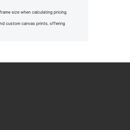
frame size when calculating pricing.
and custom canvas prints, offering