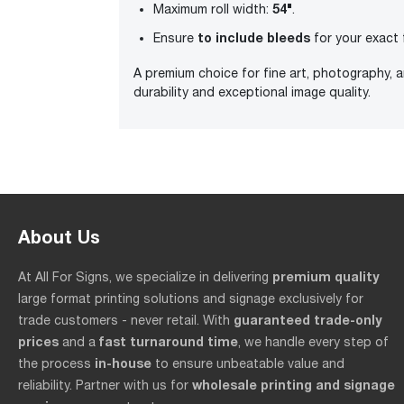
54"
Maximum roll width:
.
to include bleeds
Ensure
for your exact 
A premium choice for fine art, photography, 
durability and exceptional image quality.
About Us
premium quality
At All For Signs, we specialize in delivering
large format printing solutions and signage exclusively for
guaranteed trade-only
trade customers - never retail. With
prices
fast turnaround time
and a
, we handle every step of
in-house
the process
to ensure unbeatable value and
wholesale printing and signage
reliability. Partner with us for