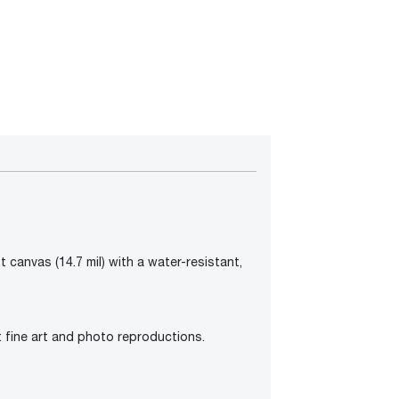
 canvas (14.7 mil) with a water-resistant,
t fine art and photo reproductions.