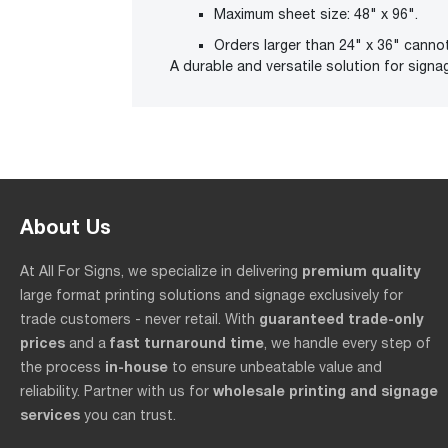
Maximum sheet size: 48" x 96".
Orders larger than 24" x 36" canno
A durable and versatile solution for signag
About Us
premium quality
At All For Signs, we specialize in delivering
large format printing solutions and signage exclusively for
guaranteed trade-only
trade customers - never retail. With
prices
fast turnaround time
and a
, we handle every step of
in-house
the process
to ensure unbeatable value and
wholesale printing and signage
reliability. Partner with us for
services
you can trust.