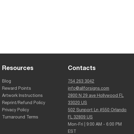
Resources
Contacts
Blog
754 263 3042
Reward Points
info@allforsigns.com
Artwork Instructions
2800 N 29 ave Hollywood FL
Reprint/Refund Policy
33020 US
Privacy Policy
502 Sunport Ln #550 Orlando
Turnaround Terms
FL 32809 US
Mon-Fri | 9:00 AM - 6:00 PM
EST