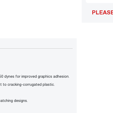
PLEAS
50 dynes for improved graphics adhesion.
t to cracking-corrugated plastic.
-catching designs.