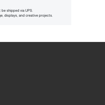
t be shipped via UPS.
e, displays, and creative projects.