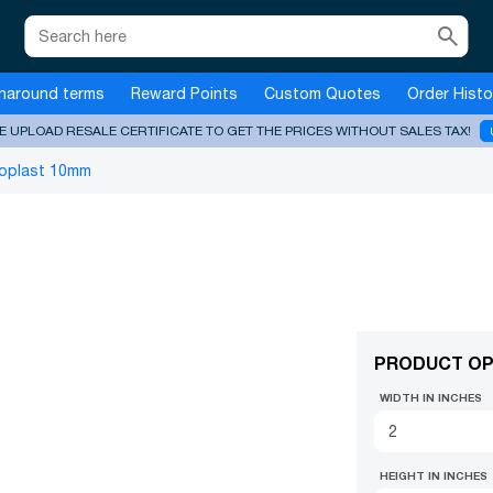
search
naround terms
Reward Points
Custom Quotes
Order Histo
E UPLOAD RESALE CERTIFICATE TO GET THE PRICES WITHOUT SALES TAX!
oplast 10mm
PRODUCT OP
WIDTH IN INCHES
HEIGHT IN INCHES