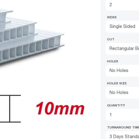
SIDES
Single Sided
CUT
Rectangular B
HOLES
No Holes
HOLES SIZE
No Holes
QUANTITY
TURNAROUND TIM
3 Days Standa