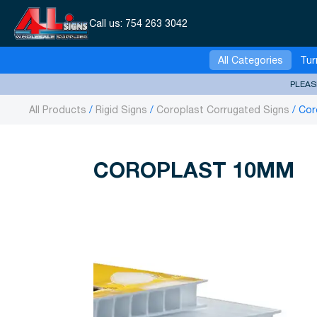
Call us:
754 263 3042
All Categories
Tur
PLEAS
All Products
Rigid Signs
Coroplast Corrugated Signs
Cor
COROPLAST 10MM