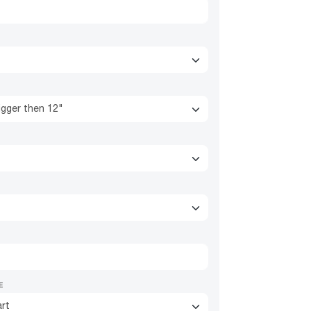
igger then 12"
E
rt