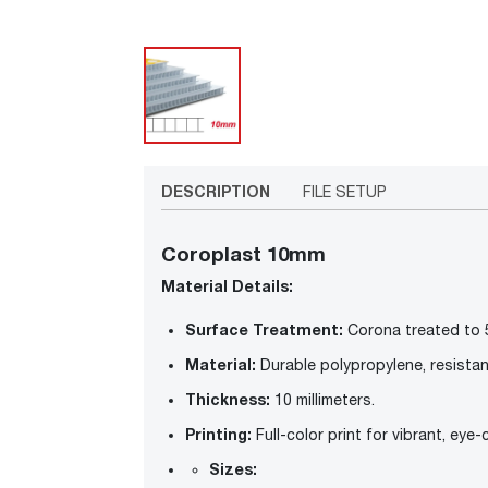
DESCRIPTION
FILE SETUP
Coroplast 10mm
Material Details:
Surface Treatment:
Corona treated to 
Material:
Durable polypropylene, resistan
Thickness:
10 millimeters.
Printing:
Full-color print for vibrant, eye
Sizes: