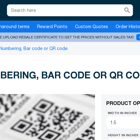
search
naround terms
Reward Points
Custom Quotes
Order Histo
E UPLOAD RESALE CERTIFICATE TO GET THE PRICES WITHOUT SALES TAX!
 Numbering, Bar code or QR code
BERING, BAR CODE OR QR C
PRODUCT OP
WIDTH IN INCHES
HEIGHT IN INCHES