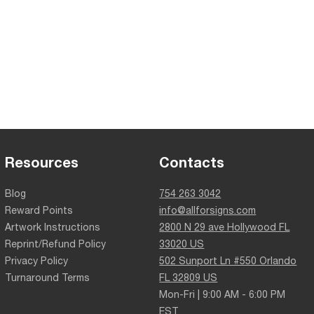
Resources
Contacts
Blog
754 263 3042
Reward Points
info@allforsigns.com
Artwork Instructions
2800 N 29 ave Hollywood FL
Reprint/Refund Policy
33020 US
Privacy Policy
502 Sunport Ln #550 Orlando
Turnaround Terms
FL 32809 US
Mon-Fri | 9:00 AM - 6:00 PM
EST