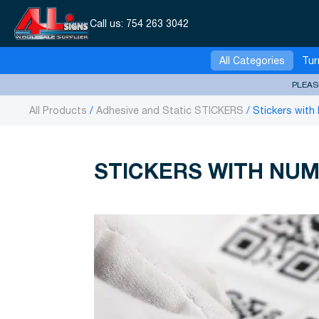
Call us:
754 263 3042
All Categories
Tur
PLEAS
All Products
Adhesive and Static STICKERS
Stickers with
STICKERS WITH NUM