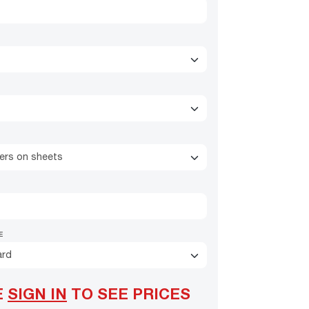
kers on sheets
E
ard
E
SIGN IN
TO SEE PRICES