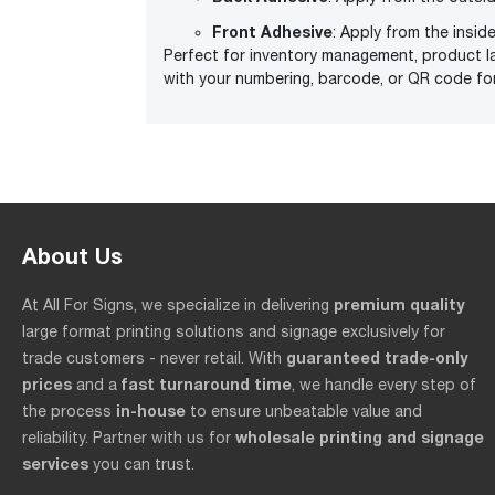
Front Adhesive
: Apply from the insid
Perfect for inventory management, product l
with your numbering, barcode, or QR code fo
About Us
premium quality
At All For Signs, we specialize in delivering
large format printing solutions and signage exclusively for
guaranteed trade-only
trade customers - never retail. With
prices
fast turnaround time
and a
, we handle every step of
in-house
the process
to ensure unbeatable value and
wholesale printing and signage
reliability. Partner with us for
services
you can trust.