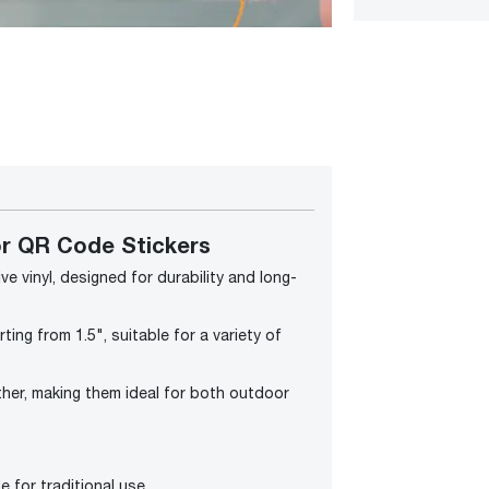
r QR Code Stickers
e vinyl, designed for durability and long-
ting from 1.5", suitable for a variety of
ther, making them ideal for both outdoor
e for traditional use.