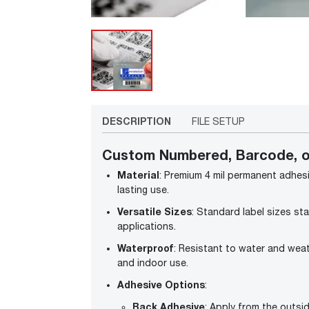
DESCRIPTION
FILE SETUP
Custom Numbered, Barcode, o
Material
: Premium 4 mil permanent adhesiv
lasting use.
Versatile Sizes
: Standard label sizes star
applications.
Waterproof
: Resistant to water and wea
and indoor use.
Adhesive Options
:
Back Adhesive
: Apply from the outsid