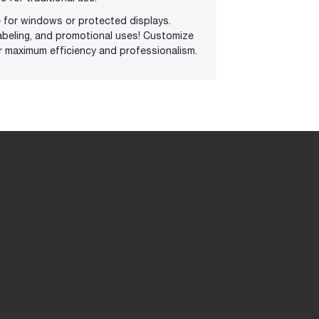
e for windows or protected displays.
abeling, and promotional uses! Customize
r maximum efficiency and professionalism.