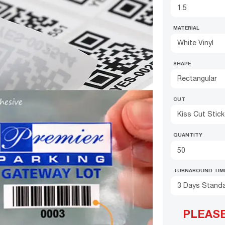
MATERIAL
White Vinyl
SHAPE
Rectangular
CUT
Kiss Cut Stic
QUANTITY
TURNAROUND TIM
3 Days Stand
PLEAS