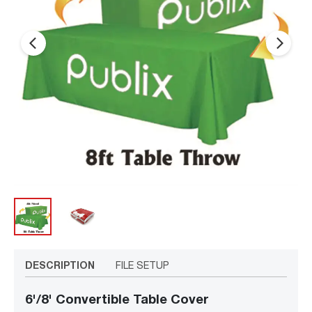
arrow_back_ios_new
arrow_forward_ios
DESCRIPTION
FILE SETUP
6'/8' Convertible Table Cover