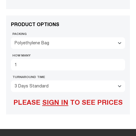
PRODUCT OPTIONS
PACKING
Polyethylene Bag
HOW MANY
TURNAROUND TIME
3 Days Standard
PLEASE
SIGN IN
TO SEE PRICES