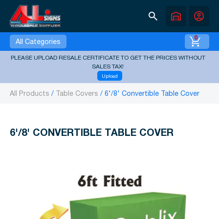
search
warehouse
account_circle
0
All Categories
PLEASE UPLOAD RESALE CERTIFICATE TO GET THE PRICES WITHOUT
SALES TAX!
Upload
All Products
Table Covers
6'/8' Convertible Table Cover
6'/8' CONVERTIBLE TABLE COVER