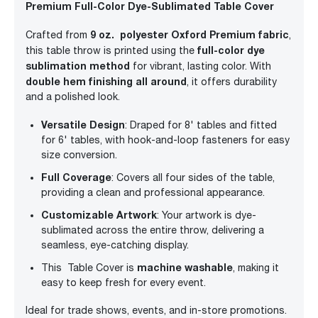
Premium Full-Color Dye-Sublimated Table Cover
9 oz. polyester Oxford Premium fabric
Crafted from
,
full-color dye
this table throw is printed using the
sublimation method
for vibrant, lasting color. With
double hem finishing all around
, it offers durability
and a polished look.
Versatile Design
: Draped for 8' tables and fitted
for 6' tables, with hook-and-loop fasteners for easy
size conversion.
Full Coverage
: Covers all four sides of the table,
providing a clean and professional appearance.
Customizable Artwork
: Your artwork is dye-
sublimated across the entire throw, delivering a
seamless, eye-catching display.
machine washable
This Table Cover is
, making it
easy to keep fresh for every event.
Ideal for trade shows, events, and in-store promotions.