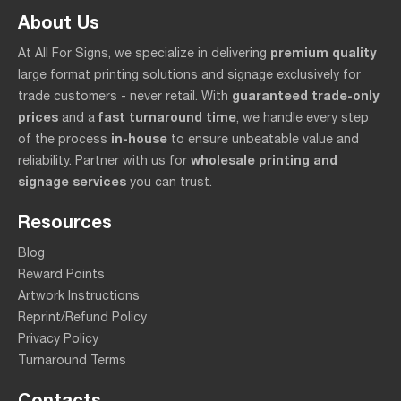
About Us
premium quality
At All For Signs, we specialize in delivering
large format printing solutions and signage exclusively for
guaranteed trade-only
trade customers - never retail. With
prices
fast turnaround time
and a
, we handle every step
in-house
of the process
to ensure unbeatable value and
wholesale printing and
reliability. Partner with us for
signage services
you can trust.
Resources
Blog
Reward Points
Artwork Instructions
Reprint/Refund Policy
Privacy Policy
Turnaround Terms
Contacts