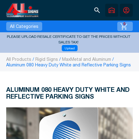
search
warehouse
account_circle
0
All Categories
PLEASE UPLOAD RESALE CERTIFICATE TO GET THE PRICES WITHOUT
SALES TAX!
Upload
All Products
Rigid Signs
MaxMetal and Aluminum
Aluminum 080 Heavy Duty White and Reflective Parking Signs
ALUMINUM 080 HEAVY DUTY WHITE AND
REFLECTIVE PARKING SIGNS