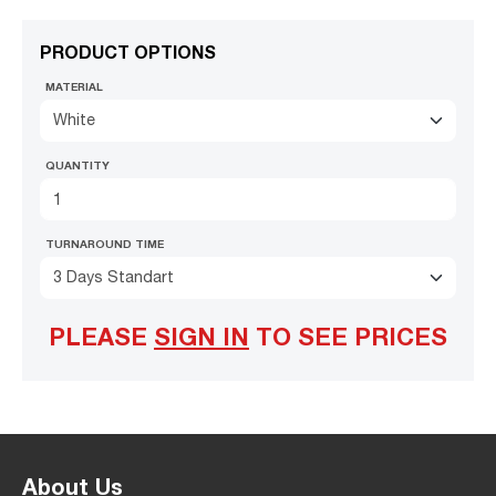
PRODUCT OPTIONS
MATERIAL
White
QUANTITY
TURNAROUND TIME
3 Days Standart
PLEASE
SIGN IN
TO SEE PRICES
About Us