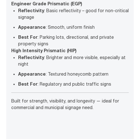
Engineer Grade Prismatic (EGP)
Reflectivity
: Basic reflectivity – good for non-critical
signage
Appearance
: Smooth, uniform finish
Best For
: Parking lots, directional, and private
property signs
High Intensity Prismatic (HIP)
Reflectivity
: Brighter and more visible, especially at
night
Appearance
: Textured honeycomb pattern
Best For
: Regulatory and public traffic signs
Built for strength, visibility, and longevity — ideal for
commercial and municipal signage need.