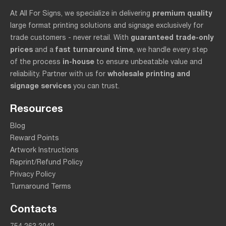
premium quality
At All For Signs, we specialize in delivering
large format printing solutions and signage exclusively for
guaranteed trade-only
trade customers - never retail. With
prices
fast turnaround time
and a
, we handle every step
in-house
of the process
to ensure unbeatable value and
wholesale printing and
reliability. Partner with us for
signage services
you can trust.
Resources
Blog
Reward Points
Artwork Instructions
Reprint/Refund Policy
Privacy Policy
Turnaround Terms
Contacts