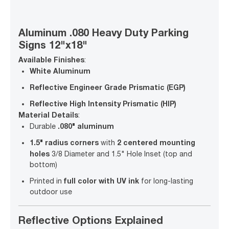
Aluminum .080 Heavy Duty Parking
Signs 12"x18"
Available Finishes
:
White Aluminum
Reflective Engineer Grade Prismatic (EGP)
Reflective High Intensity Prismatic (HIP)
Material Details
:
.080" aluminum
Durable
1.5" radius corners
2 centered mounting
with
holes
3/8 Diameter and 1.5" Hole Inset (top and
bottom)
full color with UV ink
Printed in
for long-lasting
outdoor use
Reflective Options Explained