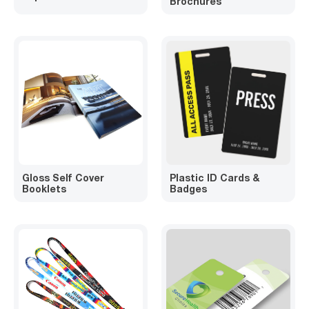
Brochures
Gloss Self Cover
Plastic ID Cards &
Booklets
Badges