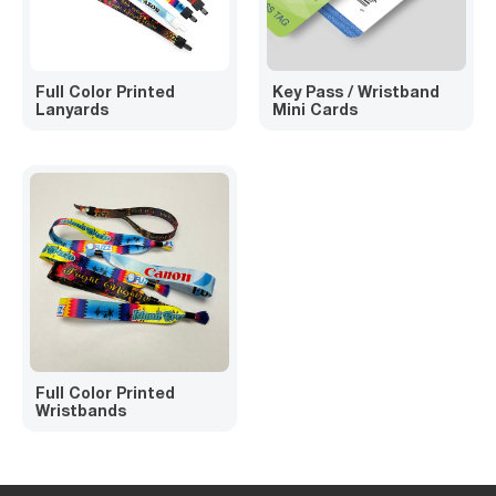
Full Color Printed
Key Pass / Wristband
Lanyards
Mini Cards
Full Color Printed
Wristbands