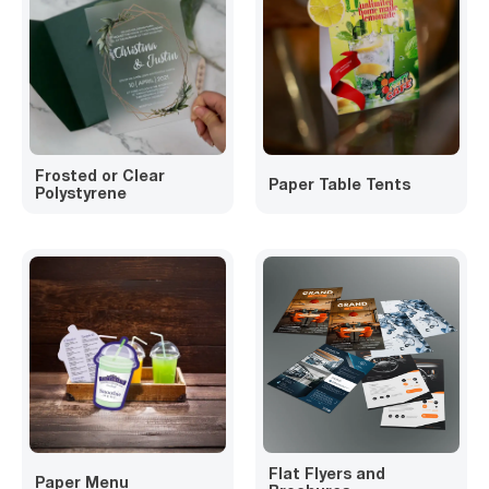
Frosted or Clear
Paper Table Tents
Polystyrene
Flat Flyers and
Paper Menu