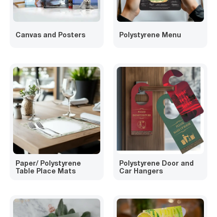
Canvas and Posters
Polystyrene Menu
Paper/ Polystyrene
Polystyrene Door and
Table Place Mats
Car Hangers