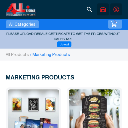
search
warehouse
account_circle
0
All Categories
PLEASE UPLOAD RESALE CERTIFICATE TO GET THE PRICES WITHOUT
SALES TAX!
Upload
All Products
Marketing Products
MARKETING PRODUCTS