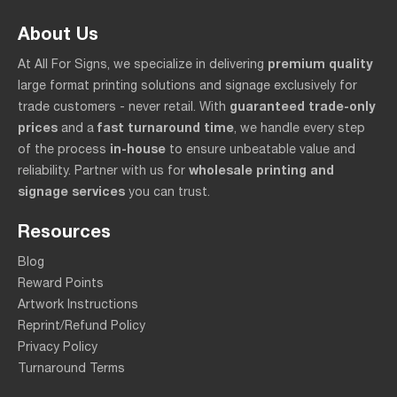
About Us
premium quality
At All For Signs, we specialize in delivering
large format printing solutions and signage exclusively for
guaranteed trade-only
trade customers - never retail. With
prices
fast turnaround time
and a
, we handle every step
in-house
of the process
to ensure unbeatable value and
wholesale printing and
reliability. Partner with us for
signage services
you can trust.
Resources
Blog
Reward Points
Artwork Instructions
Reprint/Refund Policy
Privacy Policy
Turnaround Terms