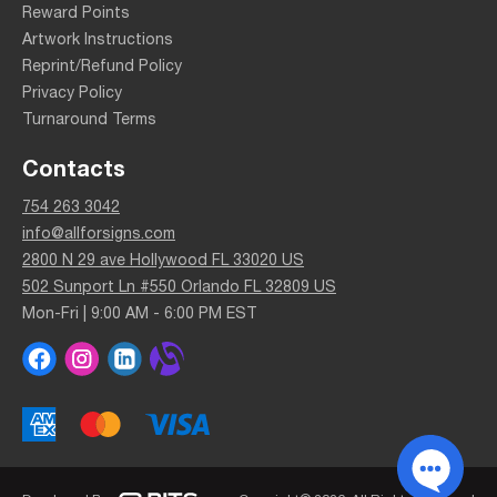
Reward Points
Artwork Instructions
Reprint/Refund Policy
Privacy Policy
Turnaround Terms
Contacts
754 263 3042
info@allforsigns.com
2800 N 29 ave Hollywood FL 33020 US
502 Sunport Ln #550 Orlando FL 32809 US
Mon-Fri | 9:00 AM - 6:00 PM EST