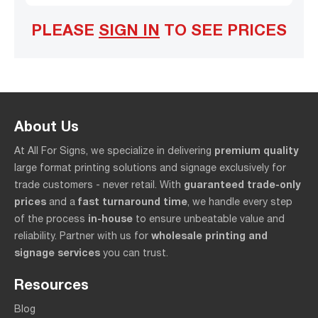
PLEASE
SIGN IN
TO SEE PRICES
About Us
premium quality
At All For Signs, we specialize in delivering
large format printing solutions and signage exclusively for
guaranteed trade-only
trade customers - never retail. With
prices
fast turnaround time
and a
, we handle every step
in-house
of the process
to ensure unbeatable value and
wholesale printing and
reliability. Partner with us for
signage services
you can trust.
Resources
Blog