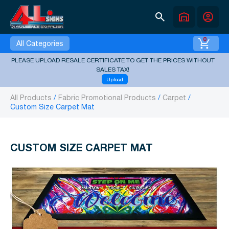
search
warehouse
account_circle
0
All Categories
PLEASE UPLOAD RESALE CERTIFICATE TO GET THE PRICES WITHOUT
SALES TAX!
Upload
All Products
Fabric Promotional Products
Carpet
Custom Size Carpet Mat
CUSTOM SIZE CARPET MAT