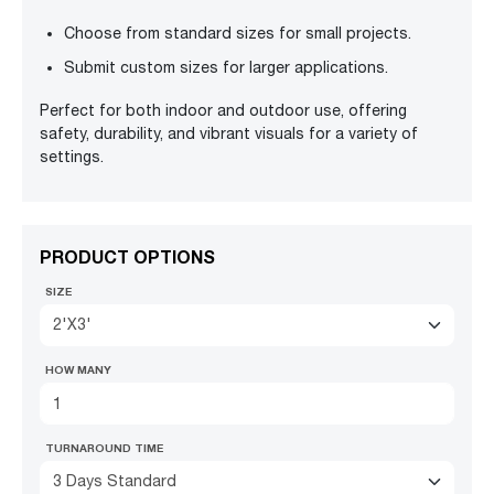
Choose from standard sizes for small projects.
Submit custom sizes for larger applications.
Perfect for both indoor and outdoor use, offering
safety, durability, and vibrant visuals for a variety of
settings.
PRODUCT OPTIONS
SIZE
2'X3'
HOW MANY
TURNAROUND TIME
3 Days Standard