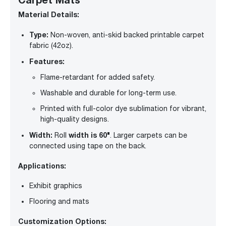
Material Details:
Type:
Non-woven, anti-skid backed printable carpet
fabric (42oz).
Features:
Flame-retardant for added safety.
Washable and durable for long-term use.
Printed with full-color dye sublimation for vibrant,
high-quality designs.
Width:
width is 60"
Roll
. Larger carpets can be
connected using tape on the back.
Applications:
Exhibit graphics
Flooring and mats
Customization Options: