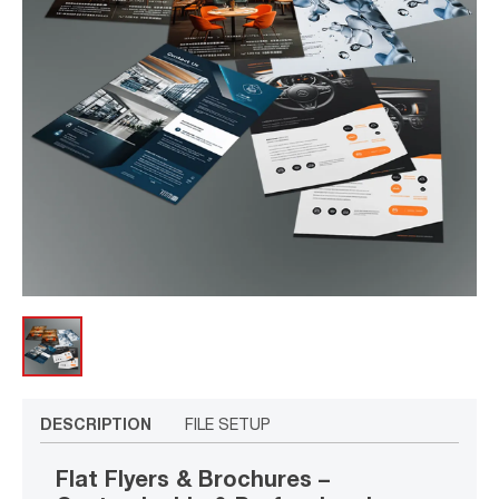
DESCRIPTION
FILE SETUP
Flat Flyers & Brochures –