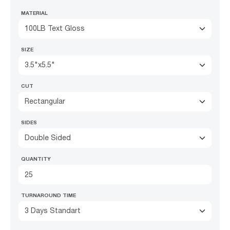
MATERIAL
100LB Text Gloss
SIZE
3.5"x5.5"
CUT
Rectangular
SIDES
Double Sided
QUANTITY
TURNAROUND TIME
3 Days Standart