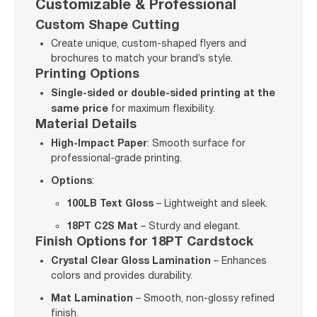
Customizable & Professional
Custom Shape Cutting
Create unique, custom-shaped flyers and
brochures to match your brand’s style.
Printing Options
Single-sided or double-sided printing at the
same price
for maximum flexibility.
Material Details
High-Impact Paper
: Smooth surface for
professional-grade printing.
Options
:
100LB Text Gloss
– Lightweight and sleek.
18PT C2S Mat
– Sturdy and elegant.
Finish Options for 18PT Cardstock
Crystal Clear Gloss Lamination
– Enhances
colors and provides durability.
Mat Lamination
– Smooth, non-glossy refined
finish.