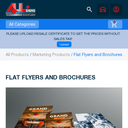
search
warehouse
account_circle
0
All Categories
PLEASE UPLOAD RESALE CERTIFICATE TO GET THE PRICES WITHOUT
SALES TAX!
Upload
All Products
Marketing Products
Flat Flyers and Brochures
FLAT FLYERS AND BROCHURES