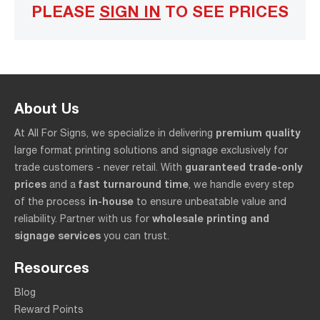
PLEASE
SIGN IN
TO SEE PRICES
About Us
premium quality
At All For Signs, we specialize in delivering
large format printing solutions and signage exclusively for
guaranteed trade-only
trade customers - never retail. With
prices
fast turnaround time
and a
, we handle every step
in-house
of the process
to ensure unbeatable value and
wholesale printing and
reliability. Partner with us for
signage services
you can trust.
Resources
Blog
Reward Points