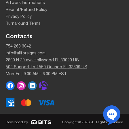
Artwork Instructions
Reprint/Refund Policy
Privacy Policy
Turnaround Terms
Contacts
754 263 3042
info@allforsigns.com
2800 N 29 ave Hollywood FL 33020 US
502 Sunport Ln #550 Orlando FL 32809 US
Mon-Fri | 9:00 AM - 6:00 PM EST
Developed By
Copyright© 2026, All Rights Reserved