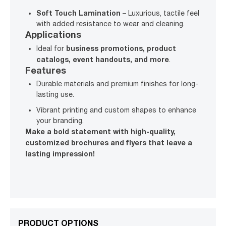
Soft Touch Lamination
– Luxurious, tactile feel
with added resistance to wear and cleaning.
Applications
business promotions, product
Ideal for
catalogs, event handouts, and more
.
Features
Durable materials and premium finishes for long-
lasting use.
Vibrant printing and custom shapes to enhance
your branding.
Make a bold statement with high-quality,
customized brochures and flyers that leave a
lasting impression!
PRODUCT OPTIONS