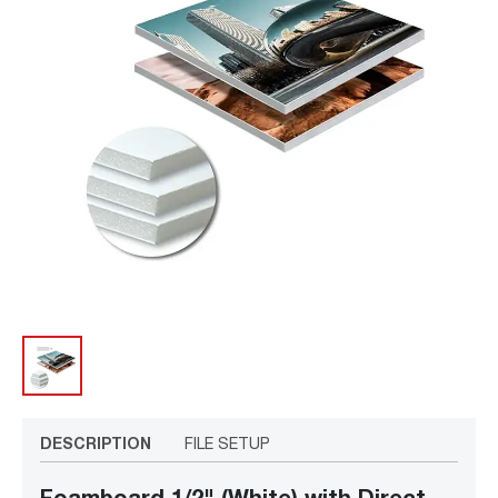
DESCRIPTION
FILE SETUP
Foamboard 1/2" (White) with Direct