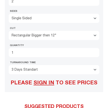
SIDES
Single Sided
CUT
Rectangular Bigger then 12"
QUANTITY
TURNAROUND TIME
3 Days Standart
PLEASE
SIGN IN
TO SEE PRICES
SUGGESTED PRODUCTS