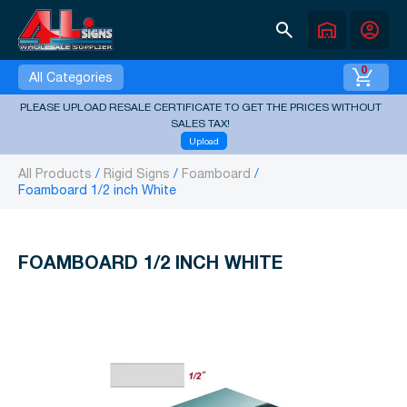
search
warehouse
account_circle
0
All Categories
PLEASE UPLOAD RESALE CERTIFICATE TO GET THE PRICES WITHOUT
SALES TAX!
Upload
All Products
Rigid Signs
Foamboard
Foamboard 1/2 inch White
FOAMBOARD 1/2 INCH WHITE