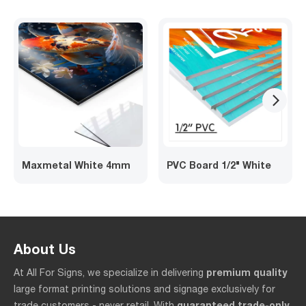
arrow_forward_ios
Maxmetal White 4mm
PVC Board 1/2" White
About Us
premium quality
At All For Signs, we specialize in delivering
large format printing solutions and signage exclusively for
guaranteed trade-only
trade customers - never retail. With