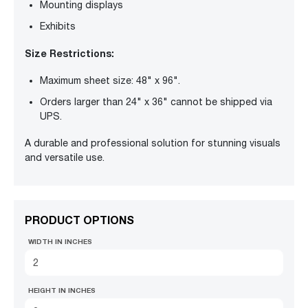
Mounting displays
Exhibits
Size Restrictions:
Maximum sheet size: 48" x 96".
Orders larger than 24" x 36" cannot be shipped via
UPS.
A durable and professional solution for stunning visuals
and versatile use.
PRODUCT OPTIONS
WIDTH IN INCHES
HEIGHT IN INCHES