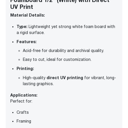
UV Print
Material Details:
Type:
Lightweight yet strong white foam board with
a rigid surface.
Features:
Acid-free for durability and archival quality.
Easy to cut, ideal for customization.
Printing:
direct UV printing
High-quality
for vibrant, long-
lasting graphics.
Applications:
Perfect for:
Crafts
Framing