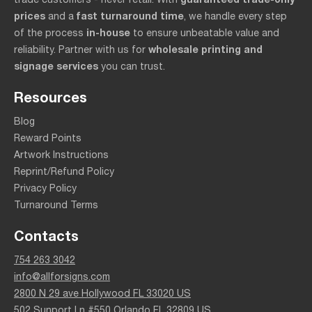
prices
fast turnaround time
and a
, we handle every step
in-house
of the process
to ensure unbeatable value and
wholesale printing and
reliability. Partner with us for
signage services
you can trust.
Resources
Blog
Reward Points
Artwork Instructions
Reprint/Refund Policy
Privacy Policy
Turnaround Terms
Contacts
754 263 3042
info@allforsigns.com
2800 N 29 ave Hollywood FL 33020 US
502 Sunport Ln #550 Orlando FL 32809 US