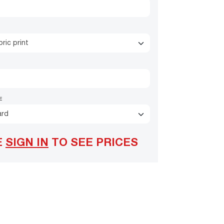
ric print
E
ard
E
SIGN IN
TO SEE PRICES