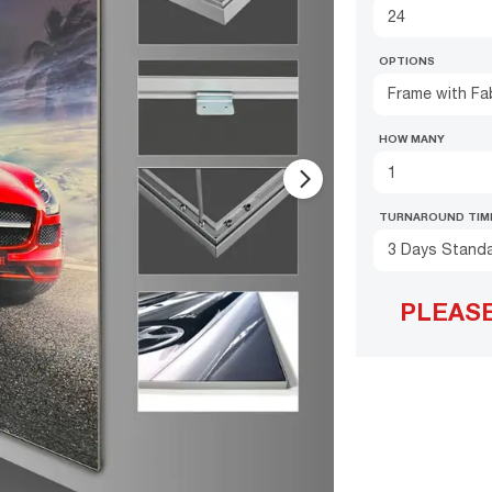
OPTIONS
Frame with Fab
HOW MANY
arrow_forward_ios
TURNAROUND TIM
3 Days Stand
PLEAS