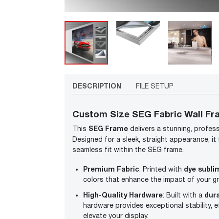
DESCRIPTION
FILE SETUP
Custom Size SEG Fabric Wall Fr
SEG Frame
This
delivers a stunning, profess
Designed for a sleek, straight appearance, it
seamless fit within the SEG frame.
Premium Fabric
dye subli
: Printed with
colors that enhance the impact of your gr
High-Quality Hardware
dur
: Built with a
hardware provides exceptional stability, ef
elevate your display.