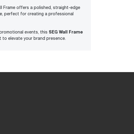
l Frame offers a polished, straight-edge
, perfect for creating a professional
SEG Wall Frame
 promotional events, this
ct to elevate your brand presence.