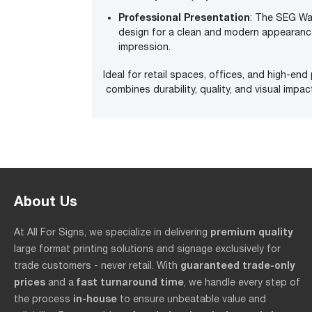
Professional Presentation
: The SEG Wal
design for a clean and modern appearance
impression.
Ideal for retail spaces, offices, and high-end
combines durability, quality, and visual impa
About Us
premium quality
At All For Signs, we specialize in delivering
large format printing solutions and signage exclusively for
guaranteed trade-only
trade customers - never retail. With
prices
fast turnaround time
and a
, we handle every step of
in-house
the process
to ensure unbeatable value and