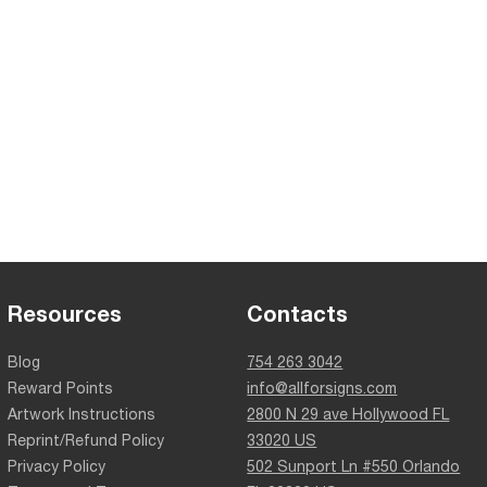
Resources
Contacts
Blog
754 263 3042
Reward Points
info@allforsigns.com
Artwork Instructions
2800 N 29 ave Hollywood FL
Reprint/Refund Policy
33020 US
Privacy Policy
502 Sunport Ln #550 Orlando