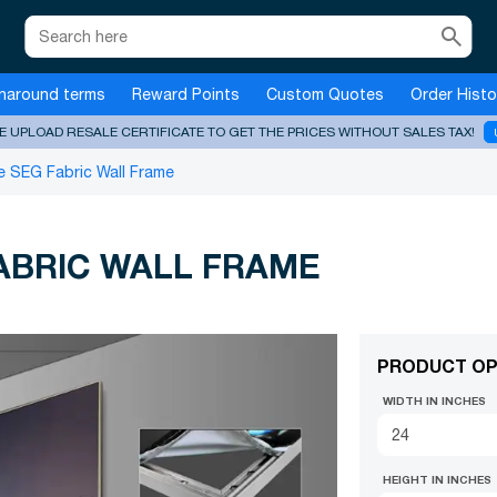
search
naround terms
Reward Points
Custom Quotes
Order Histo
E UPLOAD RESALE CERTIFICATE TO GET THE PRICES WITHOUT SALES TAX!
 SEG Fabric Wall Frame
ABRIC WALL FRAME
PRODUCT OP
WIDTH IN INCHES
HEIGHT IN INCHES