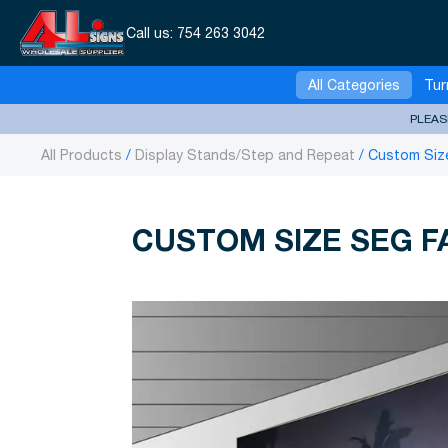
Call us:
754 263 3042
All Categories
Tur
PLEAS
All Products
Display Stands/Step and Repeat
Custom Size
CUSTOM SIZE SEG F