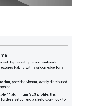
ame
ional display with premium materials.
Fabric
 features
with a silicon edge for a
mation
, provides vibrant, evenly distributed
aphics.
able 1" aluminum SEG profile
, this
fortless setup, and a sleek, luxury look to