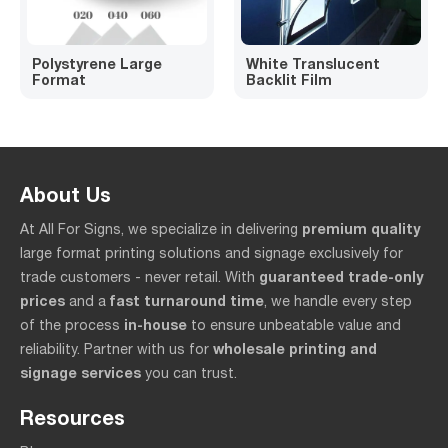
Polystyrene Large
White Translucent
Format
Backlit Film
About Us
premium quality
At All For Signs, we specialize in delivering
large format printing solutions and signage exclusively for
guaranteed trade-only
trade customers - never retail. With
prices
fast turnaround time
and a
, we handle every step
in-house
of the process
to ensure unbeatable value and
wholesale printing and
reliability. Partner with us for
signage services
you can trust.
Resources