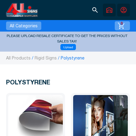
search
warehouse
account_circle
0
All Categories
PLEASE UPLOAD RESALE CERTIFICATE TO GET THE PRICES WITHOUT
SALES TAX!
Upload
All Products
Rigid Signs
Polystyrene
POLYSTYRENE