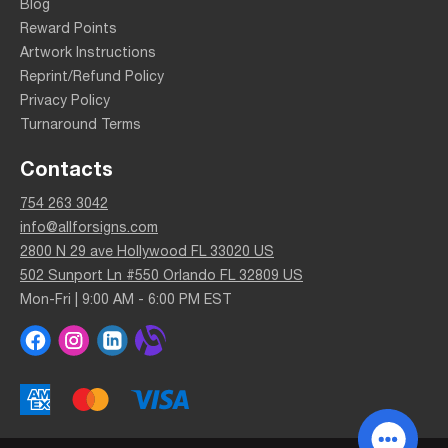
Blog
Reward Points
Artwork Instructions
Reprint/Refund Policy
Privacy Policy
Turnaround Terms
Contacts
754 263 3042
info@allforsigns.com
2800 N 29 ave Hollywood FL 33020 US
502 Sunport Ln #550 Orlando FL 32809 US
Mon-Fri | 9:00 AM - 6:00 PM EST