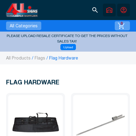
search
warehouse
account_circle
0
All Categories
PLEASE UPLOAD RESALE CERTIFICATE TO GET THE PRICES WITHOUT
SALES TAX!
Upload
All Products
Flags
Flag Hardware
FLAG HARDWARE