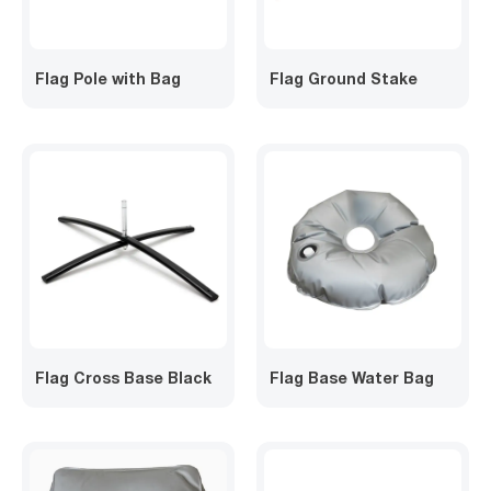
Flag Pole with Bag
Flag Ground Stake
Flag Cross Base Black
Flag Base Water Bag