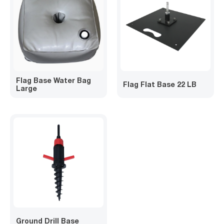
Flag Base Water Bag
Flag Flat Base 22 LB
Large
Ground Drill Base