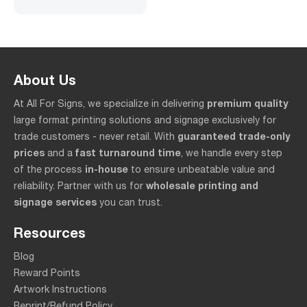
About Us
premium quality
At All For Signs, we specialize in delivering
large format printing solutions and signage exclusively for
guaranteed trade-only
trade customers - never retail. With
prices
fast turnaround time
and a
, we handle every step
in-house
of the process
to ensure unbeatable value and
wholesale printing and
reliability. Partner with us for
signage services
you can trust.
Resources
Blog
Reward Points
Artwork Instructions
Reprint/Refund Policy