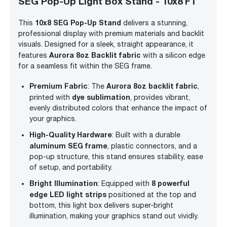
SEG Pop-Up Light Box Stand - 10x8 FT
10x8 SEG Pop-Up Stand
This
delivers a stunning,
professional display with premium materials and backlit
visuals. Designed for a sleek, straight appearance, it
Aurora 8oz Backlit fabric
features
with a silicon edge
for a seamless fit within the SEG frame.
Premium Fabric
Aurora 8oz backlit fabric
: The
,
dye sublimation
printed with
, provides vibrant,
evenly distributed colors that enhance the impact of
your graphics.
High-Quality Hardware
: Built with a durable
aluminum SEG frame
, plastic connectors, and a
pop-up structure, this stand ensures stability, ease
of setup, and portability.
Bright Illumination
8 powerful
: Equipped with
edge LED light strips
positioned at the top and
bottom, this light box delivers super-bright
illumination, making your graphics stand out vividly.