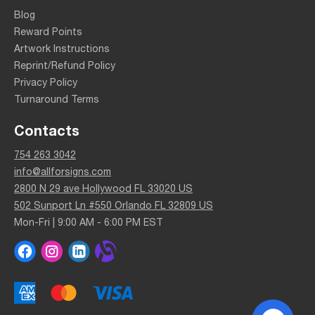
Blog
Reward Points
Artwork Instructions
Reprint/Refund Policy
Privacy Policy
Turnaround Terms
Contacts
754 263 3042
info@allforsigns.com
2800 N 29 ave Hollywood FL 33020 US
502 Sunport Ln #550 Orlando FL 32809 US
Mon-Fri | 9:00 AM - 6:00 PM EST