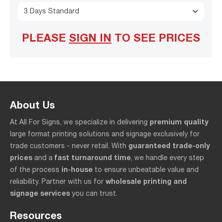
3 Days Standard
PLEASE
SIGN IN
TO SEE PRICES
About Us
premium quality
At All For Signs, we specialize in delivering
large format printing solutions and signage exclusively for
guaranteed trade-only
trade customers - never retail. With
prices
fast turnaround time
and a
, we handle every step
in-house
of the process
to ensure unbeatable value and
wholesale printing and
reliability. Partner with us for
signage services
you can trust.
Resources