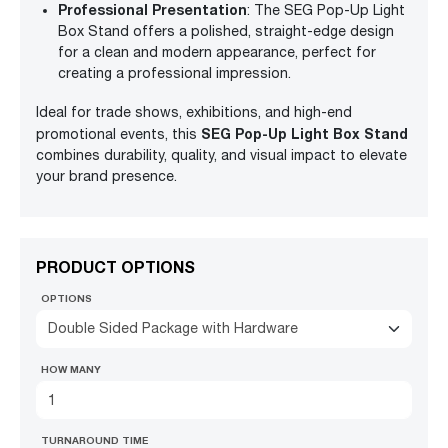
Professional Presentation
: The SEG Pop-Up Light
Box Stand offers a polished, straight-edge design
for a clean and modern appearance, perfect for
creating a professional impression.
Ideal for trade shows, exhibitions, and high-end
SEG Pop-Up Light Box Stand
promotional events, this
combines durability, quality, and visual impact to elevate
your brand presence.
PRODUCT OPTIONS
OPTIONS
Double Sided Package with Hardware
HOW MANY
TURNAROUND TIME