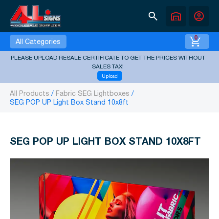
search
warehouse
account_circle
0
All Categories
PLEASE UPLOAD RESALE CERTIFICATE TO GET THE PRICES WITHOUT
SALES TAX!
Upload
All Products
Fabric SEG Lightboxes
SEG POP UP Light Box Stand 10x8ft
SEG POP UP LIGHT BOX STAND 10X8FT