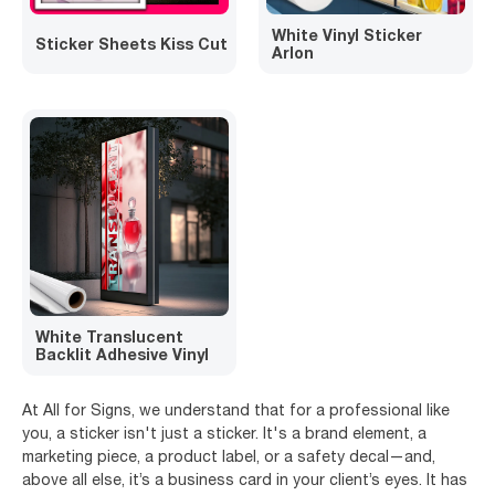
White Vinyl Sticker
Sticker Sheets Kiss Cut
Arlon
White Translucent
Backlit Adhesive Vinyl
At All for Signs, we understand that for a professional like
you, a sticker isn't just a sticker. It's a brand element, a
marketing piece, a product label, or a safety decal—and,
above all else, it’s a business card in your client’s eyes. It has