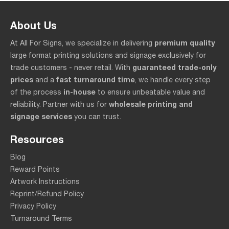
About Us
premium quality
At All For Signs, we specialize in delivering
large format printing solutions and signage exclusively for
guaranteed trade-only
trade customers - never retail. With
prices
fast turnaround time
and a
, we handle every step
in-house
of the process
to ensure unbeatable value and
wholesale printing and
reliability. Partner with us for
signage services
you can trust.
Resources
Blog
Reward Points
Artwork Instructions
Reprint/Refund Policy
Privacy Policy
Turnaround Terms