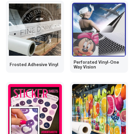
Perforated Vinyl-One
Frosted Adhesive Vinyl
Way Vision