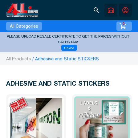
search
warehouse
account_circle
0
All Categories
PLEASE UPLOAD RESALE CERTIFICATE TO GET THE PRICES WITHOUT
SALES TAX!
Upload
All Products
Adhesive and Static STICKERS
ADHESIVE AND STATIC STICKERS