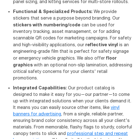
panel sizing, and kitting services for multi-store rollouts.
Functional & Specialized Products:
We provide
stickers that serve a purpose beyond branding. Our
stickers with numbering/code
can be used for
inventory tracking, asset management, or for adding
scannable QR codes for marketing campaigns. For safety
reflective vinyl
and high-visibility applications, our
is an
engineering-grade film that is perfect for safety signage
floor
or emergency vehicle graphics. We also offer
graphics
with an optional non-slip lamination, addressing
critical safety concerns for your clients' retail
promotions.
Integrated Capabilities:
Our product catalog is
designed to make it easy for you—our partner—to come
up with integrated solutions when your clients demand it.
It means you can easily source other items, like
vinyl
banners for advertising
, from a single, reliable partner,
ensuring brand color consistency across all your client's
materials. From memorable, flashy flags to sturdy, colorful
canopy tents to slick and
professional step and repeat