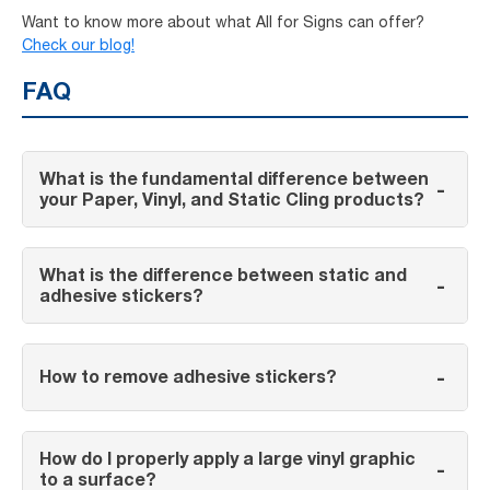
Want to know more about what All for Signs can offer?
Check our blog!
FAQ
What is the fundamental difference between
-
your Paper, Vinyl, and Static Cling products?
What is the difference between static and
-
adhesive stickers?
-
How to remove adhesive stickers?
How do I properly apply a large vinyl graphic
-
to a surface?