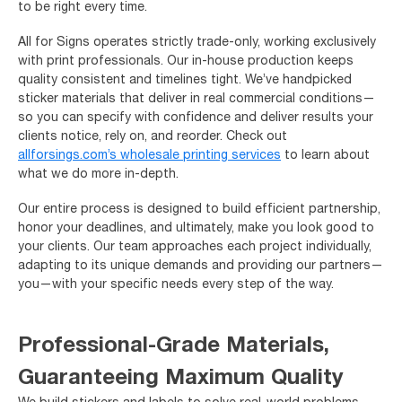
to be right every time.
All for Signs operates strictly trade-only, working exclusively
with print professionals. Our in-house production keeps
quality consistent and timelines tight. We’ve handpicked
sticker materials that deliver in real commercial conditions—
so you can specify with confidence and deliver results your
clients notice, rely on, and reorder. Check out
allforsings.com’s wholesale printing services
to learn about
what we do more in-depth.
Our entire process is designed to build efficient partnership,
honor your deadlines, and ultimately, make you look good to
your clients. Our team approaches each project individually,
adapting to its unique demands and providing our partners—
you—with your specific needs every step of the way.
Professional-Grade Materials,
Guaranteeing Maximum Quality
We build stickers and labels to solve real-world problems