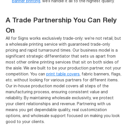
banner printing,
we’ll handle it all to the highest quality.
A Trade Partnership You Can Rely
On
All for Signs works exclusively trade-only: we’re not retail, but
a wholesale printing service with guaranteed trade-only
pricing and rapid turnaround times. Our business model is a
significant strategic differentiator that sets us apart from
most other online printing services that sit on both sides of
the aisle. We are built to be your production partner, not your
competition. You can
print table covers
, fabric banners, flags,
etc. without looking for various partners for different items.
Our in-house production model covers all steps of the
manufacturing process, ensuring consistent value and
reliability. By maintaining wholesale exclusivity, we protect
your client relationships and revenue. Partnering with us
means you get dependable quality, real customization
options, and wholesale support focused on making you look
good to your clients.