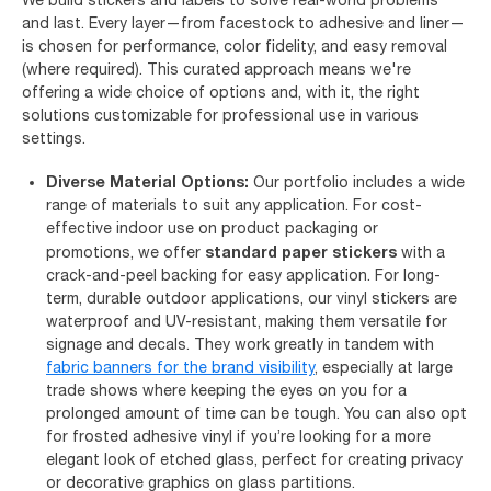
and last. Every layer—from facestock to adhesive and liner—
is chosen for performance, color fidelity, and easy removal
(where required). This curated approach means we're
offering a wide choice of options and, with it, the right
solutions customizable for professional use in various
settings.
Diverse Material Options:
Our portfolio includes a wide
range of materials to suit any application. For cost-
effective indoor use on product packaging or
standard paper stickers
promotions, we offer
with a
crack-and-peel backing for easy application. For long-
term, durable outdoor applications, our vinyl stickers are
waterproof and UV-resistant, making them versatile for
signage and decals. They work greatly in tandem with
fabric banners for the brand visibility
, especially at large
trade shows where keeping the eyes on you for a
prolonged amount of time can be tough. You can also opt
for frosted adhesive vinyl if you’re looking for a more
elegant look of etched glass, perfect for creating privacy
or decorative graphics on glass partitions.