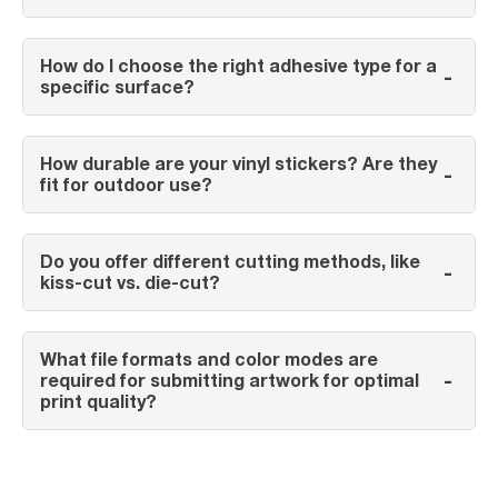
How do I choose the right adhesive type for a
-
specific surface?
How durable are your vinyl stickers? Are they
-
fit for outdoor use?
Do you offer different cutting methods, like
-
kiss-cut vs. die-cut?
What file formats and color modes are
-
required for submitting artwork for optimal
print quality?