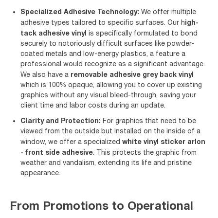
Specialized Adhesive Technology:
We offer multiple
igh-
adhesive types tailored to specific surfaces. Our h
tack adhesive vinyl
is specifically formulated to bond
securely to notoriously difficult surfaces like powder-
coated metals and low-energy plastics, a feature a
professional would recognize as a significant advantage.
removable adhesive grey back vinyl
We also have a
which is 100% opaque, allowing you to cover up existing
graphics without any visual bleed-through, saving your
client time and labor costs during an update.
Clarity and Protection:
For graphics that need to be
viewed from the outside but installed on the inside of a
white vinyl sticker arlon
window, we offer a specialized
- front side adhesive
. This protects the graphic from
weather and vandalism, extending its life and pristine
appearance.
From Promotions to Operational