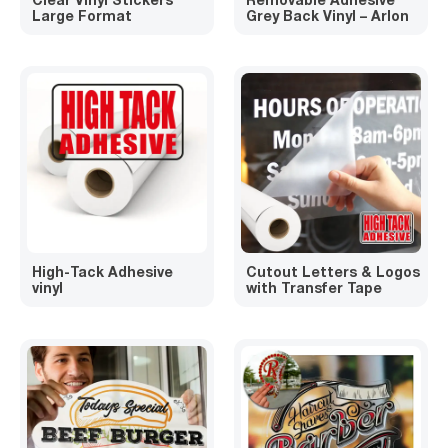
Large Format
Grey Back Vinyl – Arlon
High-Tack Adhesive
Cutout Letters & Logos
vinyl
with Transfer Tape