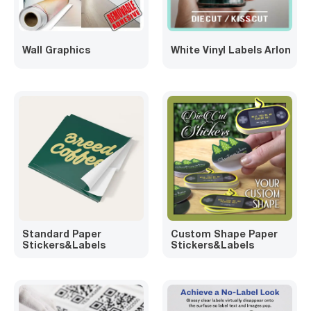
Wall Graphics
White Vinyl Labels Arlon
Standard Paper
Custom Shape Paper
Stickers&Labels
Stickers&Labels