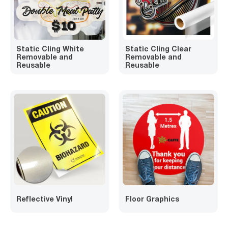
Static Cling White
Static Cling Clear
Removable and
Removable and
Reusable
Reusable
Reflective Vinyl
Floor Graphics