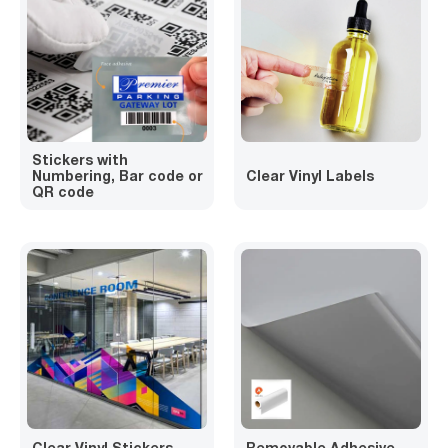
Stickers with
Numbering, Bar code or
Clear Vinyl Labels
QR code
Clear Vinyl Stickers
Removable Adhesive