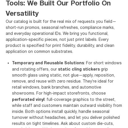
Tools: We Built Our Portfolio On
Versatility
Our catalog is built for the real mix of requests you field—
short-run promos, seasonal refreshes, compliance marks,
and everyday operational IDs. We bring you functional,
application-specific pieces, not just print labels. Every
product is specified for print fidelity, durability, and clean
application on common substrates.
Temporary and Reusable Solutions
: For short windows
static cling stickers
and rotating offers, our
grip
smooth glass using static, not glue—apply, reposition,
remove, and reuse with zero residue. They’re ideal for
retail windows, bank branches, and automotive
showrooms. For high-impact storefronts, choose
perforated vinyl
: full-coverage graphics to the street,
while staff and customers maintain outward visibility from
inside. Both options install quickly, handle seasonal
turnover without headaches, and let you deliver polished
results on tight timelines. Ask about custom die-cuts,