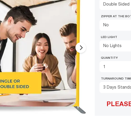
Double Sided
ZIPPER AT THE B
No
LED LIGHT
No Lights
arrow_forward_ios
QUANTITY
TURNAROUND TIM
3 Days Stand
PLEAS