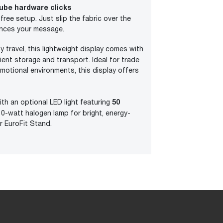
ube hardware clicks
l-free setup. Just slip the fabric over the
ances your message.
y travel, this lightweight display comes with
ient storage and transport. Ideal for trade
motional environments, this display offers
50
ith an optional LED light featuring
0-watt halogen lamp for bright, energy-
ur EuroFit Stand.