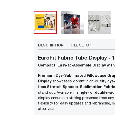
DESCRIPTION
FILE SETUP
EuroFit Fabric Tube Display - 1
Compact, Easy-to-Assemble Display with
Premium Dye-Sublimated Pillowcase Gra
Display
dye
showcases vibrant, high-quality
Stretch Spandex Sublimation Fabric
from
single- or double-si
stand out. Available in
display ensures a striking presence from any
flexibility for easy updates and rebranding, 
after year.