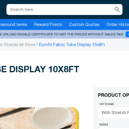
search
naround terms
Reward Points
Custom Quotes
Order Histo
E UPLOAD RESALE CERTIFICATE TO GET THE PRICES WITHOUT SALES TAX!
ic Stands All Sizes
Eurofit Fabric Tube Display 10x8Ft
E DISPLAY 10X8FT
PRODUCT OP
OPTIONS
With Stretch F
SIDES