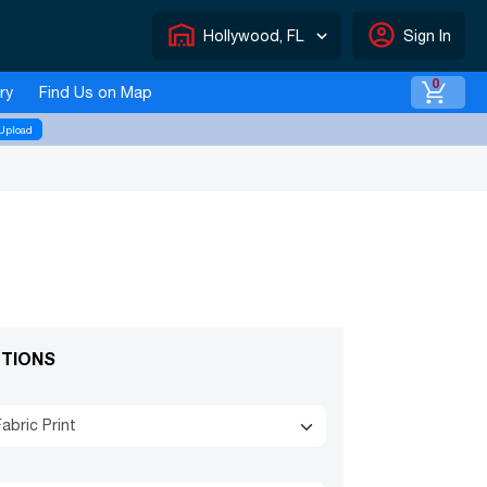
warehouse
account_circle
Hollywood, FL
Sign In
0
ry
Find Us on Map
Upload
TIONS
abric Print