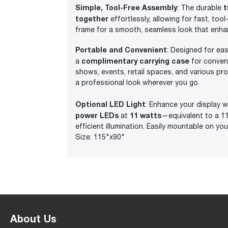
Simple, Tool-Free Assembly
t
: The durable
together
effortlessly, allowing for fast, too
frame for a smooth, seamless look that enh
Portable and Convenient
: Designed for eas
complimentary carrying case
a
for conven
shows, events, retail spaces, and various pro
a professional look wherever you go.
Optional LED Light
: Enhance your display w
power LEDs
11 watts
at
—equivalent to a 11
efficient illumination. Easily mountable on yo
Size: 115"x90"
About Us