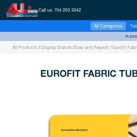
Call us:
754 263 3042
All Categories
Tur
PLEAS
All Products
Display Stands/Step and Repeat
Eurofit Fabr
EUROFIT FABRIC TUB