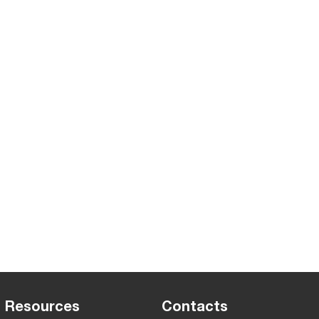
Resources
Contacts