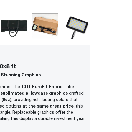
0x8 ft
 Stunning Graphics
phics
10 ft EuroFit Fabric Tube
: The
-sublimated pillowcase graphics
crafted
 (9oz)
, providing rich, lasting colors that
ded
at the same great price
options
, this
 angle. Replaceable graphics offer the
making this display a durable investment year