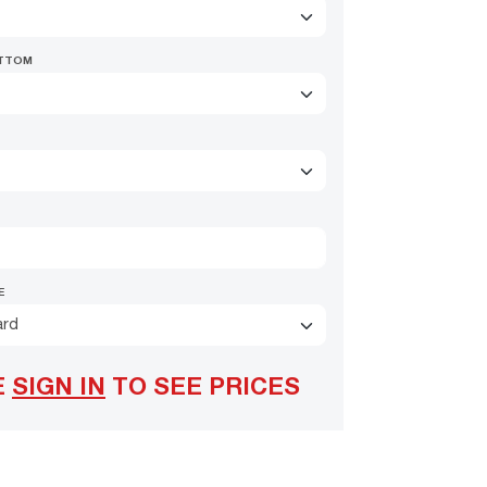
OTTOM
E
ard
E
SIGN IN
TO SEE PRICES