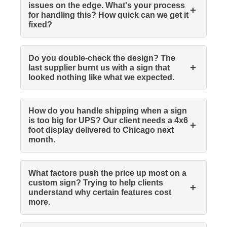
issues on the edge. What's your process
+
for handling this? How quick can we get it
fixed?
Do you double-check the design? The
+
last supplier burnt us with a sign that
looked nothing like what we expected.
How do you handle shipping when a sign
is too big for UPS? Our client needs a 4x6
+
foot display delivered to Chicago next
month.
What factors push the price up most on a
custom sign? Trying to help clients
+
understand why certain features cost
more.