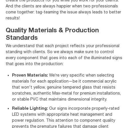
And the clients are always happier when two professionals
come together: tag-teaming the issue always leads to better
results!
Quality Materials & Production
Standards
We understand that each project reflects your professional
standing with clients. So we always make sure to control
every component that goes into each of the illuminated signs
that goes into the production:
Proven Materials:
We’re very specific when selecting
materials for each application—be it commercial acrylic
that won't yellow, genuine tempered glass that resists
scratches, authentic Max-metal for premium installations,
or stable PVC that maintains dimensional integrity.
Reliable Lighting:
Our signs incorporate properly-rated
LED systems with appropriate heat management and
power regulation. This attention to component quality
prevents the premature failures that damage client