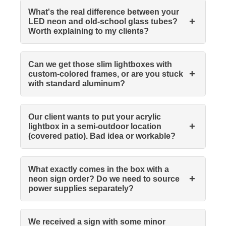
What's the real difference between your
+
LED neon and old-school glass tubes?
Worth explaining to my clients?
Can we get those slim lightboxes with
+
custom-colored frames, or are you stuck
with standard aluminum?
Our client wants to put your acrylic
+
lightbox in a semi-outdoor location
(covered patio). Bad idea or workable?
What exactly comes in the box with a
+
neon sign order? Do we need to source
power supplies separately?
We received a sign with some minor