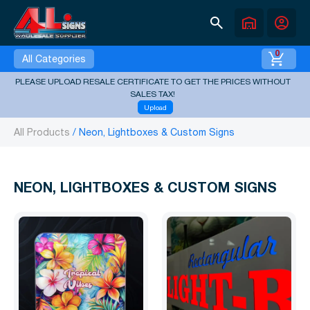
search
warehouse
account_circle
0
All Categories
PLEASE UPLOAD RESALE CERTIFICATE TO GET THE PRICES WITHOUT
SALES TAX!
Upload
All Products
Neon, Lightboxes & Custom Signs
NEON, LIGHTBOXES & CUSTOM SIGNS