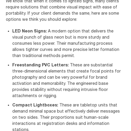
We know that when it comes to lighted signs, many clients
require solutions that combine visual impact with ease of
portability. If your client demands the same, here are some
options we think you should explore:
LED Neon Signs:
A modern option that delivers the
visual punch of glass neon but is more sturdy and
consumes less power. Their manufacturing process
allows tighter curves and more precise letter formation
than traditional methods permit.
Freestanding PVC Letters:
These are substantial
three-dimensional elements that create focal points for
photography and can be very powerful for brand
activation and memorability. The engineered base
provides stability without requiring intrusive floor
attachments or rigging.
Compact Lightboxes:
These are tabletop units that
demand minimal space but effectively deliver messages
on two sides. Their proportions suit human-scale
interactions at registration desks and information
stations.