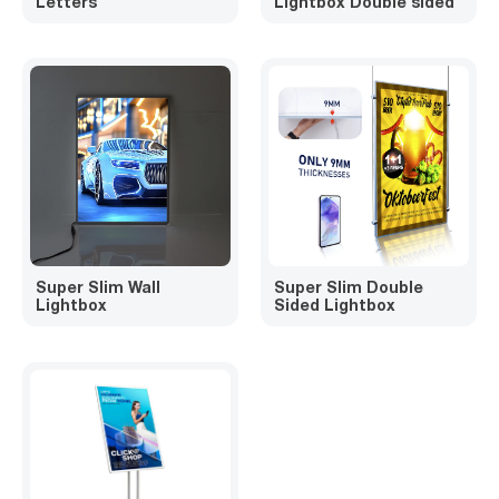
Letters
Lightbox Double sided
Super Slim Wall
Super Slim Double
Lightbox
Sided Lightbox