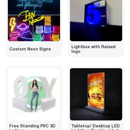
Lightbox with Raised
Custom Neon Signs
logo
Free Standing PVC 3D
Tabletop/ Desktop LED