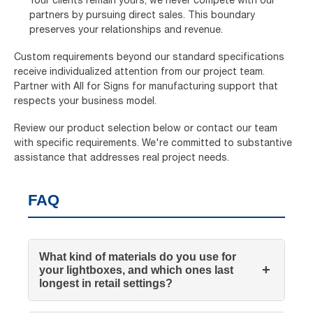
partners by pursuing direct sales. This boundary
preserves your relationships and revenue.
Custom requirements beyond our standard specifications
receive individualized attention from our project team.
Partner with All for Signs for manufacturing support that
respects your business model.
Review our product selection below or contact our team
with specific requirements. We're committed to substantive
assistance that addresses real project needs.
FAQ
What kind of materials do you use for
+
your lightboxes, and which ones last
longest in retail settings?