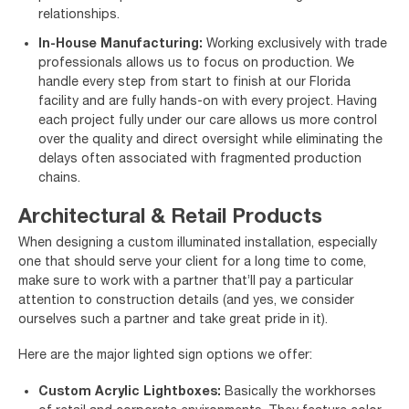
relationships.
In-House Manufacturing:
Working exclusively with trade
professionals allows us to focus on production. We
handle every step from start to finish at our Florida
facility and are fully hands-on with every project. Having
each project fully under our care allows us more control
over the quality and direct oversight while eliminating the
delays often associated with fragmented production
chains.
Architectural & Retail Products
When designing a custom illuminated installation, especially
one that should serve your client for a long time to come,
make sure to work with a partner that’ll pay a particular
attention to construction details (and yes, we consider
ourselves such a partner and take great pride in it).
Here are the major lighted sign options we offer:
Custom Acrylic Lightboxes:
Basically the workhorses