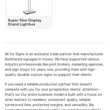
Super Slim Display
Stand Lightbox
All for Signs is an exclusive trade partner that manufactures
illuminated signages in-house. We have supported various
industry professionals like print brokers, marketing agencies,
and sign shops for years now, providing them with high-
quality, durable custom signs to support their clients.
If you need a reliable production partner that doesn’t
compete with you for your prospective clients’ attention—
that’s us! Our entire business model is built with a focus on
what matters to resellers: consistent quality, reliable
turnaround time, protected margins, and versatility. We
create the products for you while you work for your clients.