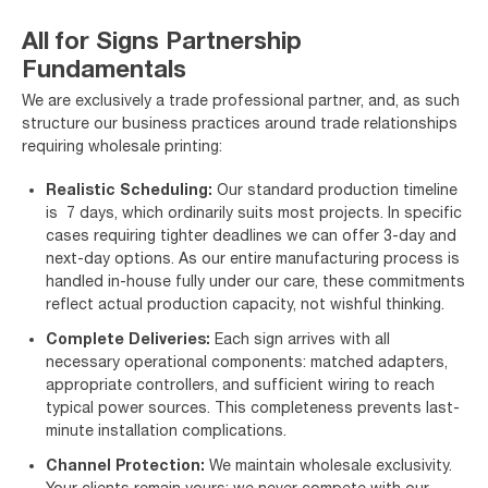
All for Signs Partnership
Fundamentals
We are exclusively a trade professional partner, and, as such
structure our business practices around trade relationships
requiring wholesale printing:
Realistic Scheduling:
Our standard production timeline
is 7 days, which ordinarily suits most projects. In specific
cases requiring tighter deadlines we can offer 3-day and
next-day options. As our entire manufacturing process is
handled in-house fully under our care, these commitments
reflect actual production capacity, not wishful thinking.
Complete Deliveries:
Each sign arrives with all
necessary operational components: matched adapters,
appropriate controllers, and sufficient wiring to reach
typical power sources. This completeness prevents last-
minute installation complications.
Channel Protection:
We maintain wholesale exclusivity.
Your clients remain yours; we never compete with our