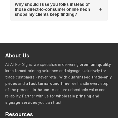
Why should I use you folks instead of
+
those direct-to-consumer online neon
shops my clients keep finding?
About Us
premium quality
At All For Signs, we specialize in delivering
large format printing solutions and signage exclusively for
guaranteed trade-only
trade customers - never retail. With
prices
fast turnaround time
and a
, we handle every step
in-house
of the process
to ensure unbeatable value and
wholesale printing and
reliability. Partner with us for
signage services
you can trust.
Resources