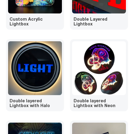
Custom Acrylic
Double Layered
Lightbox
Lightbox
Double layered
Double layered
Lightbox with Halo
Lightbox with Neon