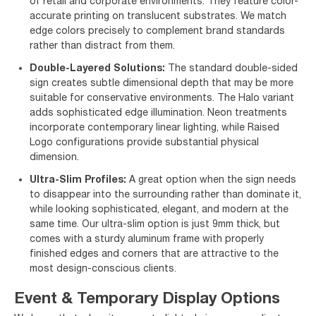
of retail and corporate environments. They feature color-
accurate printing on translucent substrates. We match
edge colors precisely to complement brand standards
rather than distract from them.
Double-Layered Solutions:
The standard double-sided
sign creates subtle dimensional depth that may be more
suitable for conservative environments. The Halo variant
adds sophisticated edge illumination. Neon treatments
incorporate contemporary linear lighting, while Raised
Logo configurations provide substantial physical
dimension.
Ultra-Slim Profiles:
A great option when the sign needs
to disappear into the surrounding rather than dominate it,
while looking sophisticated, elegant, and modern at the
same time. Our ultra-slim option is just 9mm thick, but
comes with a sturdy aluminum frame with properly
finished edges and corners that are attractive to the
most design-conscious clients.
Event & Temporary Display Options