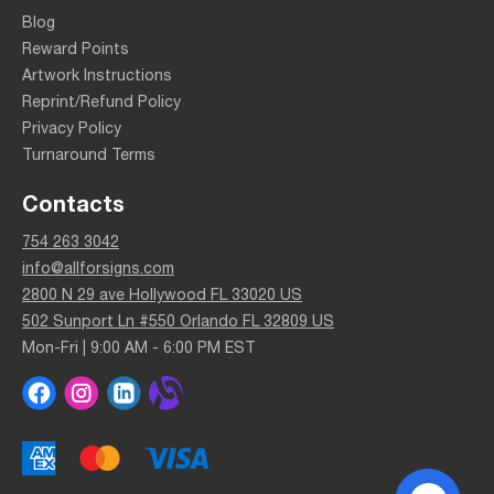
Blog
Reward Points
Artwork Instructions
Reprint/Refund Policy
Privacy Policy
Turnaround Terms
Contacts
754 263 3042
info@allforsigns.com
2800 N 29 ave Hollywood FL 33020 US
502 Sunport Ln #550 Orlando FL 32809 US
Mon-Fri | 9:00 AM - 6:00 PM EST