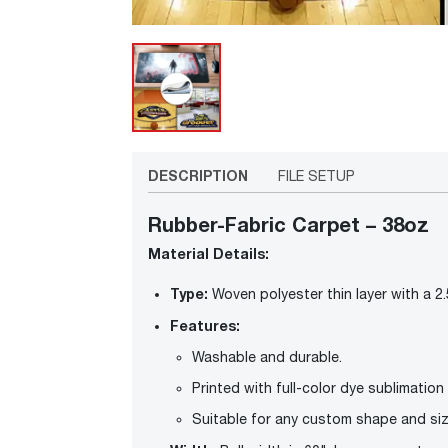
DESCRIPTION
FILE SETUP
Rubber-Fabric Carpet – 38oz
Material Details:
Type:
Woven polyester thin layer with a 2
Features:
Washable and durable.
Printed with full-color dye sublimation f
Suitable for any custom shape and siz