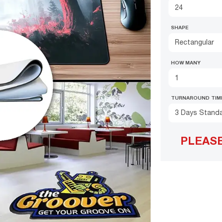
SHAPE
Rectangular
HOW MANY
TURNAROUND TIM
3 Days Stand
PLEAS