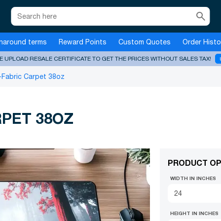
search
naround terms
Reward Points
Custom Quotes
Order Histo
E UPLOAD RESALE CERTIFICATE TO GET THE PRICES WITHOUT SALES TAX!
-Fabric Carpet 38oz
RPET 38OZ
PRODUCT OP
WIDTH IN INCHES
HEIGHT IN INCHES