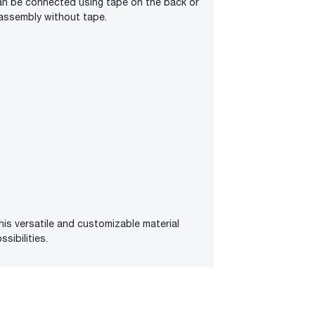
can be connected using tape on the back or
assembly without tape.
is versatile and customizable material
sibilities.