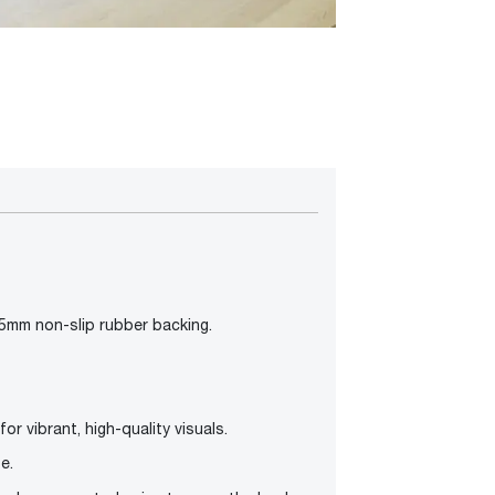
.5mm non-slip rubber backing.
or vibrant, high-quality visuals.
e.