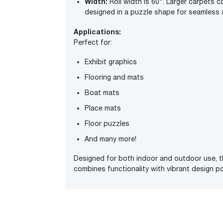
Width:
Roll width is 60". Larger carpets 
designed in a puzzle shape for seamless 
Applications:
Perfect for:
Exhibit graphics
Flooring and mats
Boat mats
Place mats
Floor puzzles
And many more!
Designed for both indoor and outdoor use, th
combines functionality with vibrant design pos