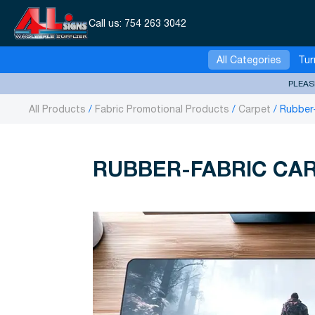
Call us:
754 263 3042
All Categories
Tur
PLEAS
All Products
Fabric Promotional Products
Carpet
Rubber
RUBBER-FABRIC CA