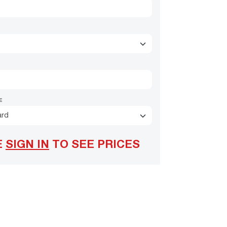
E
ard
E
SIGN IN
TO SEE PRICES