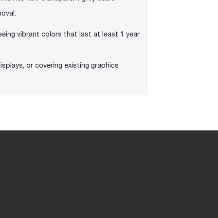
oval.
eeing vibrant colors that last at least 1 year
splays, or covering existing graphics