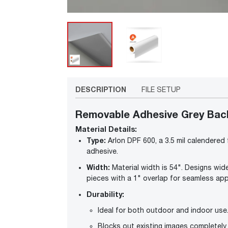
DESCRIPTION
FILE SETUP
Removable Adhesive Grey Back 
Material Details:
Type:
Arlon DPF 600, a 3.5 mil calendered
adhesive.
Width:
Material width is 54". Designs wide
pieces with a 1" overlap for seamless app
Durability:
Ideal for both outdoor and indoor use
Blocks out existing images completely 