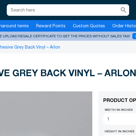
search
naround terms
Reward Points
Custom Quotes
Order Histo
E UPLOAD RESALE CERTIFICATE TO GET THE PRICES WITHOUT SALES TAX!
esive Grey Back Vinyl – Arlon
E GREY BACK VINYL – ARLO
PRODUCT OP
WIDTH IN INCHES
HEIGHT IN INCHES