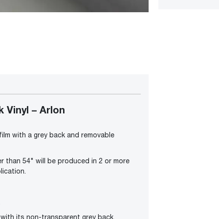
Vinyl – Arlon
 film with a grey back and removable
r than 54" will be produced in 2 or more
lication.
.
with its non-transparent grey back.