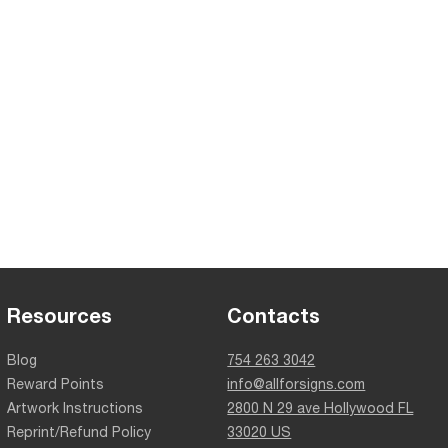
Resources
Contacts
Blog
754 263 3042
Reward Points
info@allforsigns.com
Artwork Instructions
2800 N 29 ave Hollywood FL
Reprint/Refund Policy
33020 US