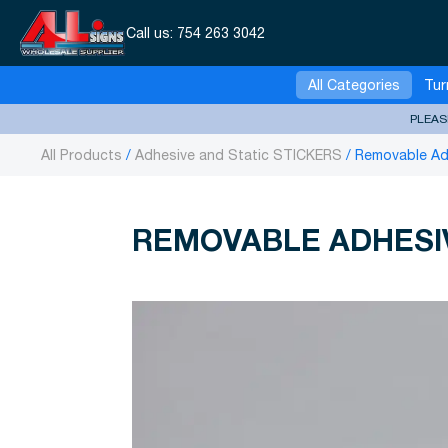
Call us:
754 263 3042
All Categories
Tur
PLEAS
All Products
Adhesive and Static STICKERS
Removable Adh
REMOVABLE ADHESIV