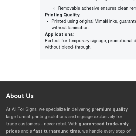
Removable adhesive ensures clean rem
Printing Quality:
Printed using original Mimaki inks, guarant
without lamination.
Applications:
Perfect for temporary signage, promotional di
without bleed-through.
About Us
premium quality
At All For Signs, we specialize in delivering
large format printing solutions and signage exclusively for
guaranteed trade-only
trade customers - never retail. With
prices
fast turnaround time
and a
, we handle every step of