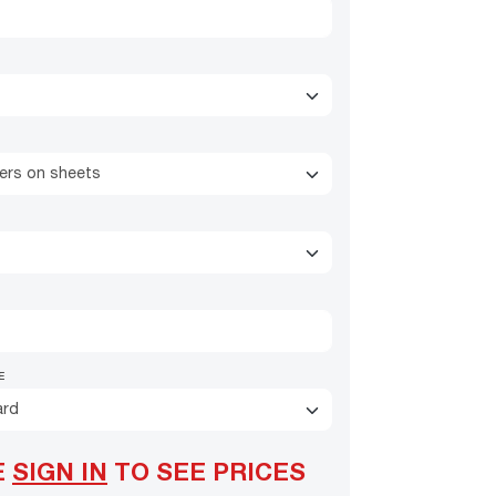
kers on sheets
E
ard
E
SIGN IN
TO SEE PRICES