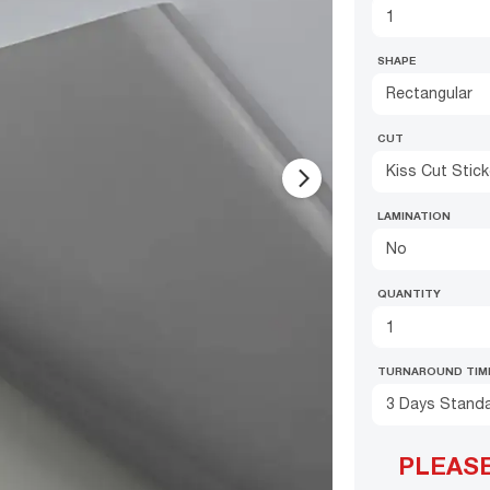
SHAPE
Rectangular
CUT
Kiss Cut Stic
arrow_forward_ios
LAMINATION
No
QUANTITY
TURNAROUND TIM
3 Days Stand
PLEAS