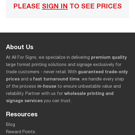
PLEASE
SIGN IN
TO SEE PRICES
About Us
premium quality
At All For Signs, we specialize in delivering
large format printing solutions and signage exclusively for
guaranteed trade-only
trade customers - never retail. With
prices
fast turnaround time
and a
, we handle every step
in-house
of the process
to ensure unbeatable value and
wholesale printing and
reliability. Partner with us for
signage services
you can trust.
Resources
Blog
Reward Points