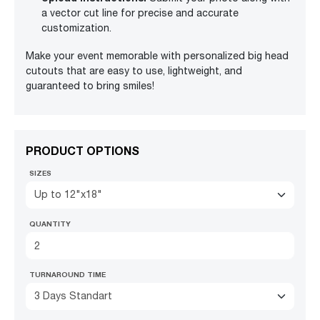
a vector cut line for precise and accurate
customization.
Make your event memorable with personalized big head
cutouts that are easy to use, lightweight, and
guaranteed to bring smiles!
PRODUCT OPTIONS
SIZES
Up to 12"x18"
QUANTITY
TURNAROUND TIME
3 Days Standart