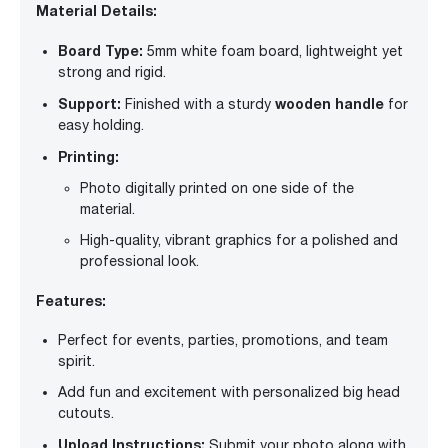
Material Details:
Board Type:
5mm white foam board, lightweight yet
strong and rigid.
Support:
wooden handle
Finished with a sturdy
for
easy holding.
Printing:
Photo digitally printed on one side of the
material.
High-quality, vibrant graphics for a polished and
professional look.
Features:
Perfect for events, parties, promotions, and team
spirit.
Add fun and excitement with personalized big head
cutouts.
Upload Instructions:
Submit your photo along with