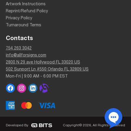
Artwork Instructions
Reprint/Refund Policy
Privacy Policy
Turnaround Terms
Contacts
754 263 3042
info@allforsigns.com
2800 N 29 ave Hollywood FL 33020 US
502 Sunport Ln #550 Orlando FL 32809 US
Mon-Fri | 9:00 AM - 6:00 PM EST
Developed By
Copyright© 2026, All Rights Reserved