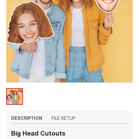
DESCRIPTION
FILE SETUP
Big Head Cutouts