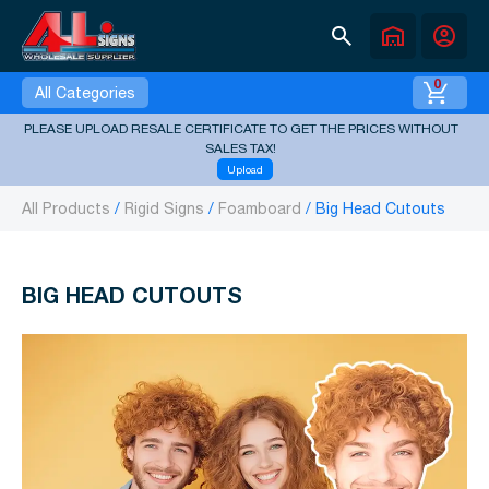
search
warehouse
account_circle
0
All Categories
PLEASE UPLOAD RESALE CERTIFICATE TO GET THE PRICES WITHOUT
SALES TAX!
Upload
All Products
Rigid Signs
Foamboard
Big Head Cutouts
BIG HEAD CUTOUTS