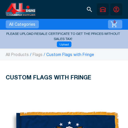
search
warehouse
account_circle
0
All Categories
PLEASE UPLOAD RESALE CERTIFICATE TO GET THE PRICES WITHOUT
SALES TAX!
Upload
All Products
Flags
Custom Flags with Fringe
CUSTOM FLAGS WITH FRINGE