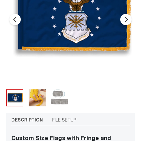
arrow_back_ios_new
arrow_forward_ios
DESCRIPTION
FILE SETUP
Custom Size Flags with Fringe and