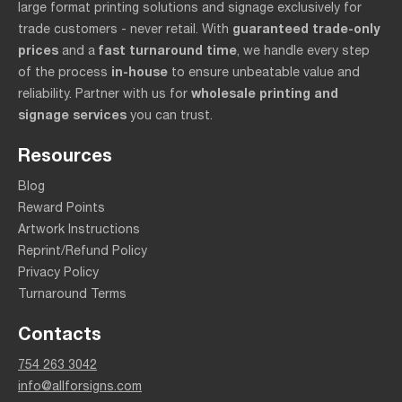
large format printing solutions and signage exclusively for
guaranteed trade-only
trade customers - never retail. With
prices
fast turnaround time
and a
, we handle every step
in-house
of the process
to ensure unbeatable value and
wholesale printing and
reliability. Partner with us for
signage services
you can trust.
Resources
Blog
Reward Points
Artwork Instructions
Reprint/Refund Policy
Privacy Policy
Turnaround Terms
Contacts
754 263 3042
info@allforsigns.com