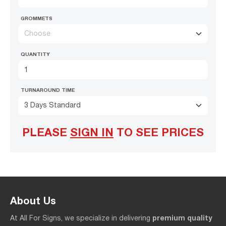
GROMMETS
Choose
QUANTITY
TURNAROUND TIME
3 Days Standard
PLEASE
SIGN IN
TO SEE PRICES
About Us
premium quality
At All For Signs, we specialize in delivering