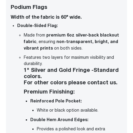
Podium Flags
Width of the fabric is 60" wide.
Double-Sided Flag:
premium 6oz silver-back blackout
Made from
fabric
non-transparent, bright, and
, ensuring
vibrant prints
on both sides.
Features two layers for maximum visibility and
durability.
1" Silver and Gold Fringe -Standard
colors.
For other colors please contact us.
Premium Finishing:
Reinforced Pole Pocket:
White or black option available.
Double Hem Around Edges:
Provides a polished look and extra