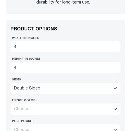
durability for long-term use.
PRODUCT OPTIONS
WIDTH IN INCHES
HEIGHT IN INCHES
SIDES
Double Sided
FRINGE COLOR
Choose
POLE POCKET
Choose