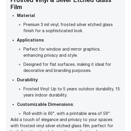
Film
Material
:
Premium 3 mil vinyl, frosted silver etched glass
finish for a sophisticated look.
Applications
:
Perfect for window and mirror graphics,
enhancing privacy and style.
Designed for flat surfaces, making it ideal for
decorative and branding purposes.
Durability
:
Frosted Vinyl: Up to 5 years outdoor durability, 15
years indoor durability.
Customizable Dimensions
:
Roll width is 60", with a printable area of 59".
Add a touch of elegance and privacy to your spaces
with frosted vinyl silver etched glass film, perfect for