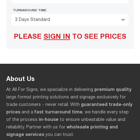
TURNAROUND TIME
3 Days Standard
PLEASE
SIGN IN
TO SEE PRICES
About Us
premium quality
At All For Signs, we specialize in delivering
large format printing solutions and signage exclusively for
guaranteed trade-only
trade customers - never retail. With
prices
fast turnaround time
and a
, we handle every step
in-house
of the process
to ensure unbeatable value and
wholesale printing and
reliability. Partner with us for
signage services
you can trust.