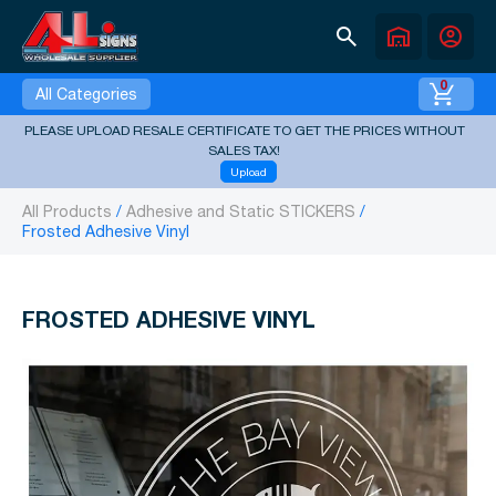
search
warehouse
account_circle
0
All Categories
PLEASE UPLOAD RESALE CERTIFICATE TO GET THE PRICES WITHOUT
SALES TAX!
Upload
All Products
Adhesive and Static STICKERS
Frosted Adhesive Vinyl
FROSTED ADHESIVE VINYL