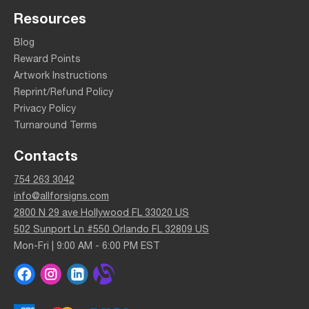
Resources
Blog
Reward Points
Artwork Instructions
Reprint/Refund Policy
Privacy Policy
Turnaround Terms
Contacts
754 263 3042
info@allforsigns.com
2800 N 29 ave Hollywood FL 33020 US
502 Sunport Ln #550 Orlando FL 32809 US
Mon-Fri | 9:00 AM - 6:00 PM EST