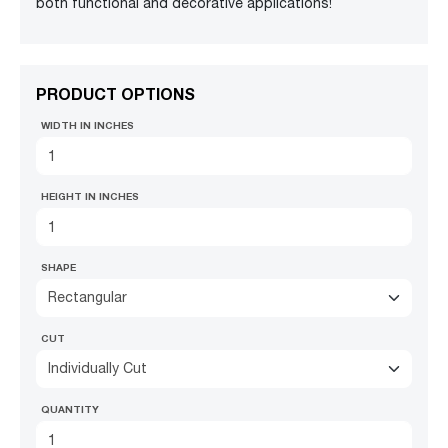
both functional and decorative applications!
PRODUCT OPTIONS
WIDTH IN INCHES
HEIGHT IN INCHES
SHAPE
Rectangular
CUT
Individually Cut
QUANTITY