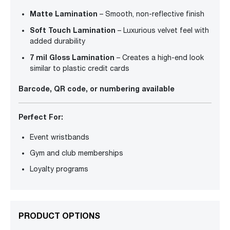
Matte Lamination
– Smooth, non-reflective finish
Soft Touch Lamination
– Luxurious velvet feel with
added durability
7 mil Gloss Lamination
– Creates a high-end look
similar to plastic credit cards
Barcode, QR code, or numbering available
Perfect For:
Event wristbands
Gym and club memberships
Loyalty programs
PRODUCT OPTIONS