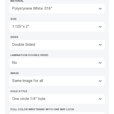
MATERIAL
Polystyrene White .016"
SIZE
1.125"x 2"
SIDES
Double Sided
LAMINATION DOUBLE SIDED
No
IMAGE
Same Image for all
HOLE STYLE
One circle 1/4" hole
FULL COLOR WRISTBAND WITH ONE WAY LOCK