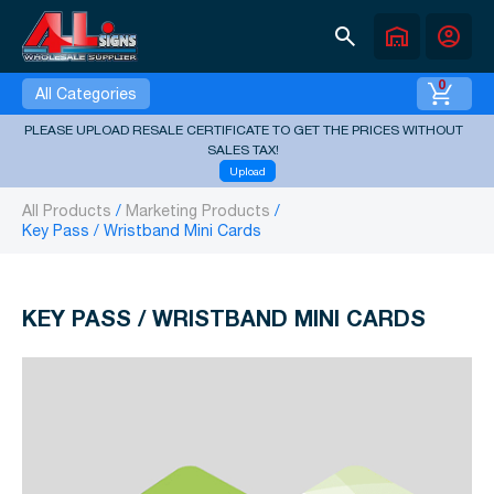
search
warehouse
account_circle
0
All Categories
PLEASE UPLOAD RESALE CERTIFICATE TO GET THE PRICES WITHOUT
SALES TAX!
Upload
All Products
Marketing Products
Key Pass / Wristband Mini Cards
KEY PASS / WRISTBAND MINI CARDS