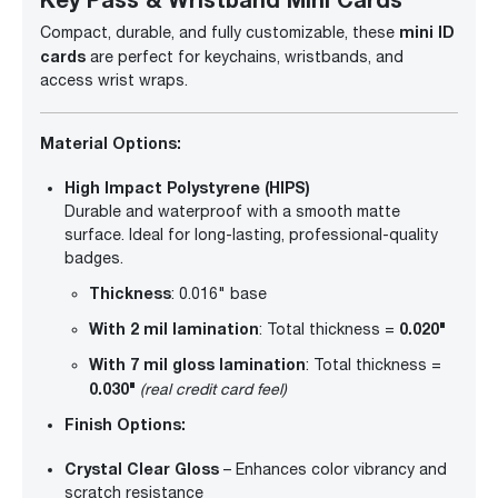
mini ID
Compact, durable, and fully customizable, these
cards
are perfect for keychains, wristbands, and
access wrist wraps.
Material Options:
High Impact Polystyrene (HIPS)
Durable and waterproof with a smooth matte
surface. Ideal for long-lasting, professional-quality
badges.
Thickness
: 0.016" base
With 2 mil lamination
0.020"
: Total thickness =
With 7 mil gloss lamination
: Total thickness =
0.030"
(real credit card feel)
Finish Options:
Crystal Clear Gloss
– Enhances color vibrancy and
scratch resistance