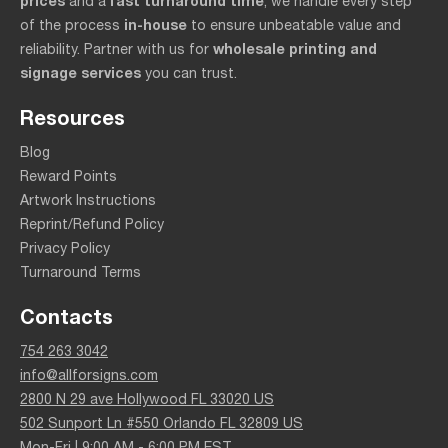
prices
fast turnaround time
and a
, we handle every step
in-house
of the process
to ensure unbeatable value and
wholesale printing and
reliability. Partner with us for
signage services
you can trust.
Resources
Blog
Reward Points
Artwork Instructions
Reprint/Refund Policy
Privacy Policy
Turnaround Terms
Contacts
754 263 3042
info@allforsigns.com
2800 N 29 ave Hollywood FL 33020 US
502 Sunport Ln #550 Orlando FL 32809 US
Mon-Fri | 9:00 AM - 6:00 PM EST