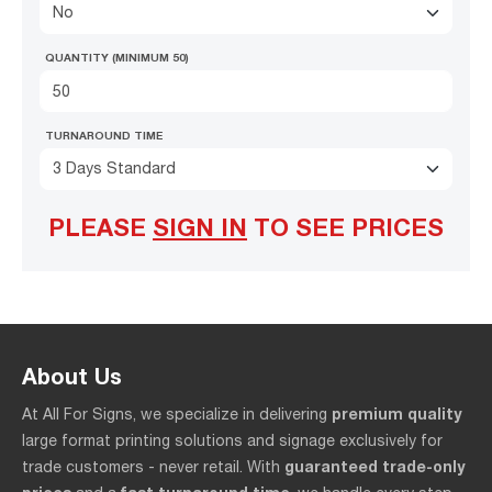
No
QUANTITY (MINIMUM 50)
TURNAROUND TIME
3 Days Standard
PLEASE
SIGN IN
TO SEE PRICES
About Us
premium quality
At All For Signs, we specialize in delivering
large format printing solutions and signage exclusively for
guaranteed trade-only
trade customers - never retail. With