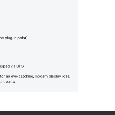
the plug-in point)
hipped via UPS.
for an eye-catching, modern display, ideal
al events.