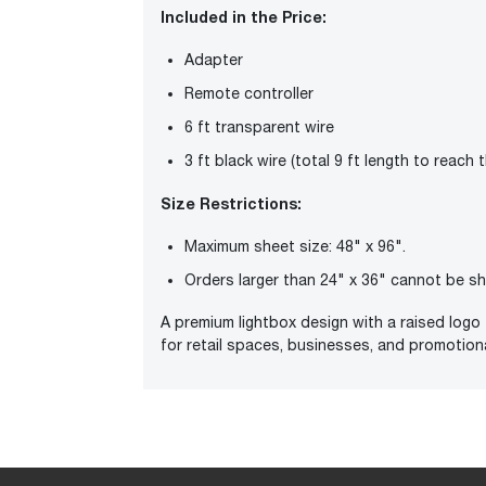
Included in the Price:
Adapter
Remote controller
6 ft transparent wire
3 ft black wire (total 9 ft length to reach 
Size Restrictions:
Maximum sheet size: 48" x 96".
Orders larger than 24" x 36" cannot be s
A premium lightbox design with a raised logo 
for retail spaces, businesses, and promotion