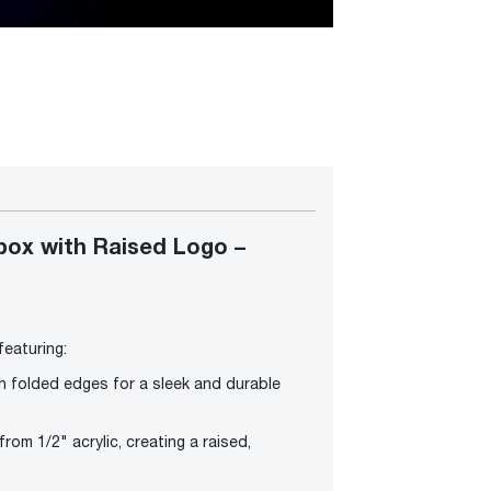
ox with Raised Logo –
eaturing:
h folded edges for a sleek and durable
om 1/2" acrylic, creating a raised,