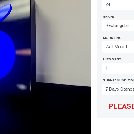
SHAPE
Rectangular
MOUNTING
Wall Mount
HOW MANY
TURNAROUND TIM
7 Days Stand
PLEAS