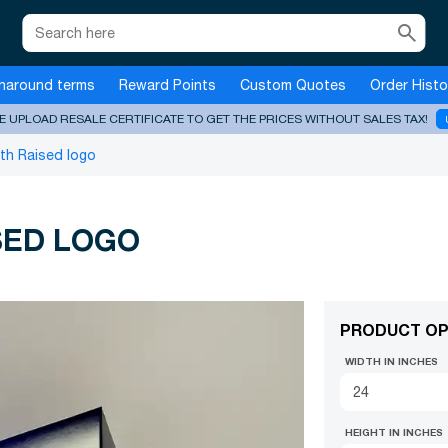
search
naround terms
Reward Points
Custom Quotes
Order Histo
E UPLOAD RESALE CERTIFICATE TO GET THE PRICES WITHOUT SALES TAX!
ith Raised logo
SED LOGO
PRODUCT OP
WIDTH IN INCHES
HEIGHT IN INCHES