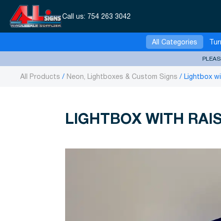
Call us:
754 263 3042
All Categories
Tur
PLEAS
All Products
Neon, Lightboxes & Custom Signs
Lightbox w
LIGHTBOX WITH RAI