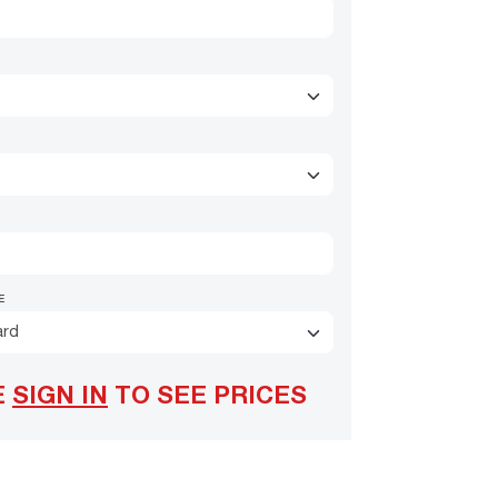
E
ard
E
SIGN IN
TO SEE PRICES