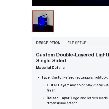
DESCRIPTION
FILE SETUP
Custom Double-Layered Lightb
Single Sided
Material Details:
Type:
Custom-sized rectangular lightbox f
Outer Layer:
Any color Max-metal wit
finish.
Raised Layer:
Logo and letters made fr
dimensional effect.