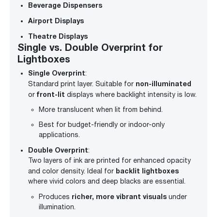
Beverage Dispensers
Airport Displays
Theatre Displays
Single vs. Double Overprint for
Lightboxes
Single Overprint
:
non-illuminated
Standard print layer. Suitable for
front-lit
or
displays where backlight intensity is low.
More translucent when lit from behind.
Best for budget-friendly or indoor-only
applications.
Double Overprint
:
Two layers of ink are printed for enhanced opacity
backlit lightboxes
and color density. Ideal for
where vivid colors and deep blacks are essential.
richer, more vibrant visuals
Produces
under
illumination.