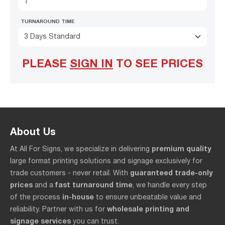
TURNAROUND TIME
3 Days Standard
PLEASE
SIGN IN
TO SEE PRICES
About Us
premium quality
At All For Signs, we specialize in delivering
large format printing solutions and signage exclusively for
guaranteed trade-only
trade customers - never retail. With
prices
fast turnaround time
and a
, we handle every step
in-house
of the process
to ensure unbeatable value and
wholesale printing and
reliability. Partner with us for
signage services
you can trust.