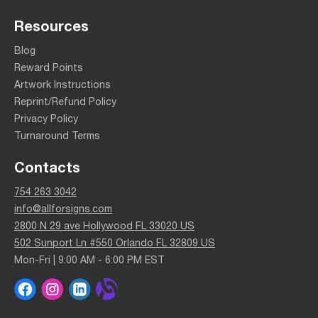
Resources
Blog
Reward Points
Artwork Instructions
Reprint/Refund Policy
Privacy Policy
Turnaround Terms
Contacts
754 263 3042
info@allforsigns.com
2800 N 29 ave Hollywood FL 33020 US
502 Sunport Ln #550 Orlando FL 32809 US
Mon-Fri | 9:00 AM - 6:00 PM EST