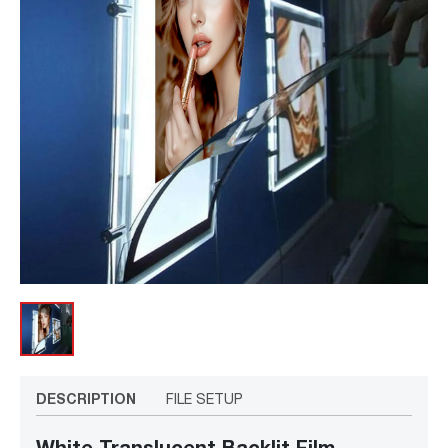
DESCRIPTION
FILE SETUP
White Translucent Backlit Film –