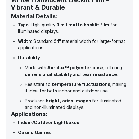
Vibrant & Durable
Material Details:
Type
9 mil matte backlit film
: High-quality
for
illuminated displays.
Width
54"
: Standard
material width for large-format
applications.
Durability
:
Aurolux™ polyester base
Made with
, offering
dimensional stability
tear resistance
and
.
temperature fluctuations
Resistant to
, making
it ideal for both indoor and outdoor use.
bright, crisp images
Produces
for illuminated
and non-illuminated displays.
Applications:
Indoor/Outdoor Lightboxes
Casino Games