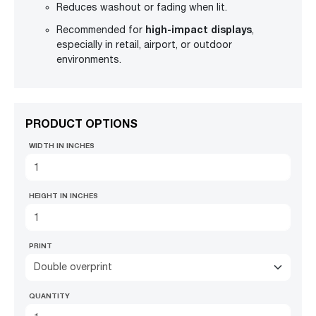
Reduces washout or fading when lit.
high-impact displays
Recommended for
,
especially in retail, airport, or outdoor
environments.
PRODUCT OPTIONS
WIDTH IN INCHES
HEIGHT IN INCHES
PRINT
Double overprint
QUANTITY