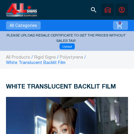
search
warehouse
account_circle
0
All Categories
PLEASE UPLOAD RESALE CERTIFICATE TO GET THE PRICES WITHOUT
SALES TAX!
Upload
All Products
Rigid Signs
Polystyrene
White Translucent Backlit Film
WHITE TRANSLUCENT BACKLIT FILM