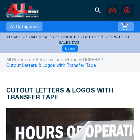
search
warehouse
account_circle
0
All Categories
PLEASE UPLOAD RESALE CERTIFICATE TO GET THE PRICES WITHOUT
SALES TAX!
Upload
All Products
Adhesive and Static STICKERS
Cutout Letters & Logos with Transfer Tape
CUTOUT LETTERS & LOGOS WITH
TRANSFER TAPE