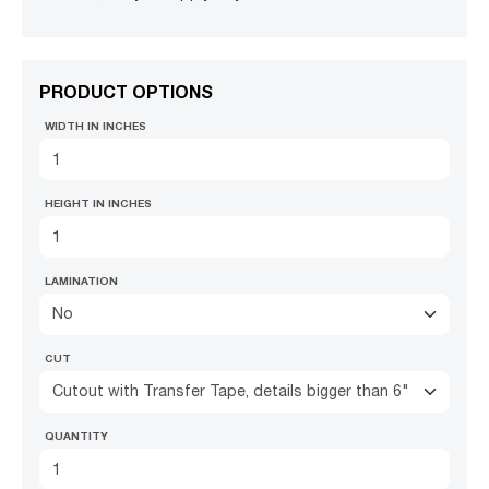
PRODUCT OPTIONS
WIDTH IN INCHES
HEIGHT IN INCHES
LAMINATION
No
CUT
Cutout with Transfer Tape, details bigger than 6"
QUANTITY