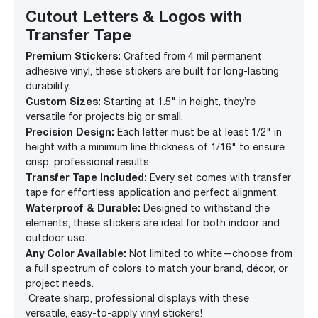
Cutout Letters & Logos with
Transfer Tape
Premium Stickers:
Crafted from 4 mil permanent
adhesive vinyl, these stickers are built for long-lasting
durability.
Custom Sizes:
Starting at 1.5" in height, they’re
versatile for projects big or small.
Precision Design:
Each letter must be at least 1/2" in
height with a minimum line thickness of 1/16" to ensure
crisp, professional results.
Transfer Tape Included:
Every set comes with transfer
tape for effortless application and perfect alignment.
Waterproof & Durable:
Designed to withstand the
elements, these stickers are ideal for both indoor and
outdoor use.
Any Color Available:
Not limited to white—choose from
a full spectrum of colors to match your brand, décor, or
project needs.
Create sharp, professional displays with these
versatile, easy-to-apply vinyl stickers!