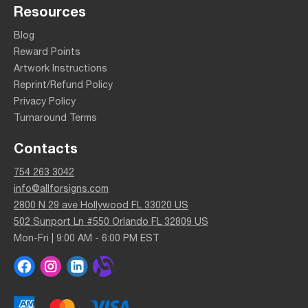
Resources
Blog
Reward Points
Artwork Instructions
Reprint/Refund Policy
Privacy Policy
Turnaround Terms
Contacts
754 263 3042
info@allforsigns.com
2800 N 29 ave Hollywood FL 33020 US
502 Sunport Ln #550 Orlando FL 32809 US
Mon-Fri | 9:00 AM - 6:00 PM EST