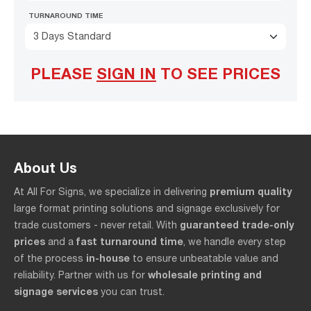
TURNAROUND TIME
3 Days Standard
PLEASE
SIGN IN
TO SEE PRICES
About Us
premium quality
At All For Signs, we specialize in delivering
large format printing solutions and signage exclusively for
guaranteed trade-only
trade customers - never retail. With
prices
fast turnaround time
and a
, we handle every step
in-house
of the process
to ensure unbeatable value and
wholesale printing and
reliability. Partner with us for
signage services
you can trust.