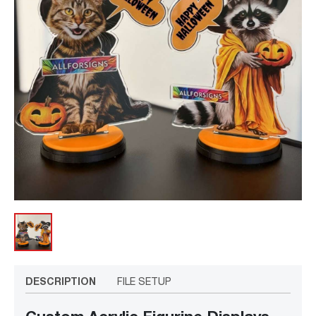
DESCRIPTION
FILE SETUP