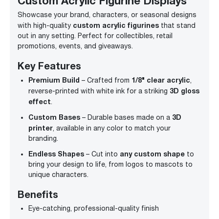
Custom Acrylic Figurine Displays
Showcase your brand, characters, or seasonal designs
custom acrylic figurines
with high-quality
that stand
out in any setting. Perfect for collectibles, retail
promotions, events, and giveaways.
Key Features
Premium Build
1/8" clear acrylic
– Crafted from
,
3D gloss
reverse-printed with white ink for a striking
effect
.
Custom Bases
3D
– Durable bases made on a
printer
, available in any color to match your
branding.
Endless Shapes
any custom shape
– Cut into
to
bring your design to life, from logos to mascots to
unique characters.
Benefits
Eye-catching, professional-quality finish