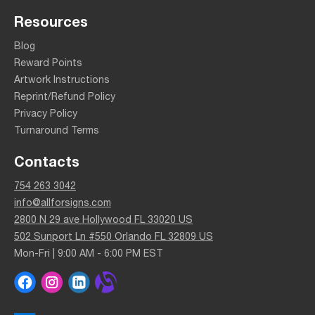
Resources
Blog
Reward Points
Artwork Instructions
Reprint/Refund Policy
Privacy Policy
Turnaround Terms
Contacts
754 263 3042
info@allforsigns.com
2800 N 29 ave Hollywood FL 33020 US
502 Sunport Ln #550 Orlando FL 32809 US
Mon-Fri | 9:00 AM - 6:00 PM EST