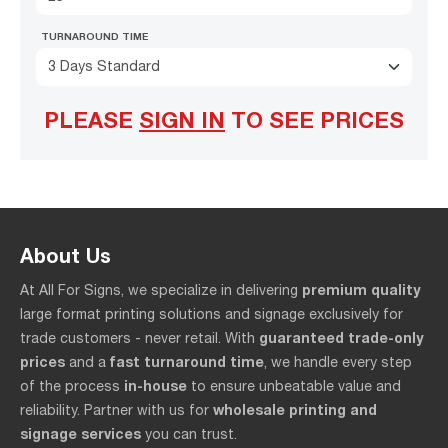
TURNAROUND TIME
3 Days Standard
PLEASE
SIGN IN
TO SEE PRICES
About Us
premium quality
At All For Signs, we specialize in delivering
large format printing solutions and signage exclusively for
guaranteed trade-only
trade customers - never retail. With
prices
fast turnaround time
and a
, we handle every step
in-house
of the process
to ensure unbeatable value and
wholesale printing and
reliability. Partner with us for
signage services
you can trust.